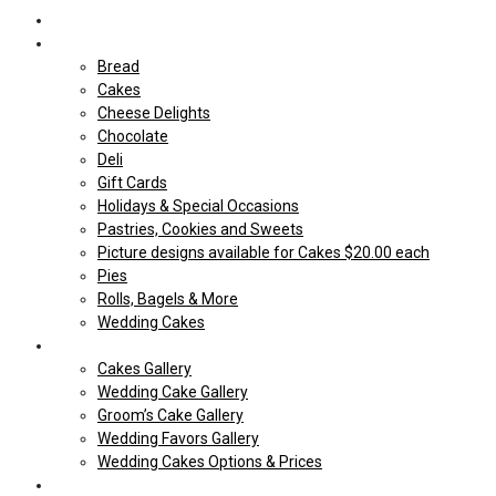
Home
Shop Our store
Bread
Cakes
Cheese Delights
Chocolate
Deli
Gift Cards
Holidays & Special Occasions
Pastries, Cookies and Sweets
Picture designs available for Cakes $20.00 each
Pies
Rolls, Bagels & More
Wedding Cakes
Cakes
Cakes Gallery
Wedding Cake Gallery
Groom’s Cake Gallery
Wedding Favors Gallery
Wedding Cakes Options & Prices
Price Sheets