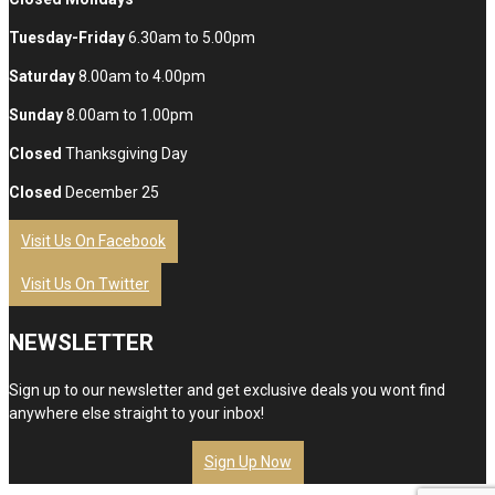
Tuesday-Friday
6.30am to 5.00pm
Saturday
8.00am to 4.00pm
Sunday
8.00am to 1.00pm
Closed
Thanksgiving Day
Closed
December 25
Visit Us On Facebook
Visit Us On Twitter
NEWSLETTER
Sign up to our newsletter and get exclusive deals you wont find
anywhere else straight to your inbox!
Sign Up Now