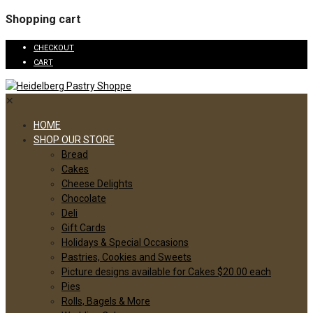
Shopping cart
CHECKOUT
CART
✕
HOME
SHOP OUR STORE
Bread
Cakes
Cheese Delights
Chocolate
Deli
Gift Cards
Holidays & Special Occasions
Pastries, Cookies and Sweets
Picture designs available for Cakes $20.00 each
Pies
Rolls, Bagels & More