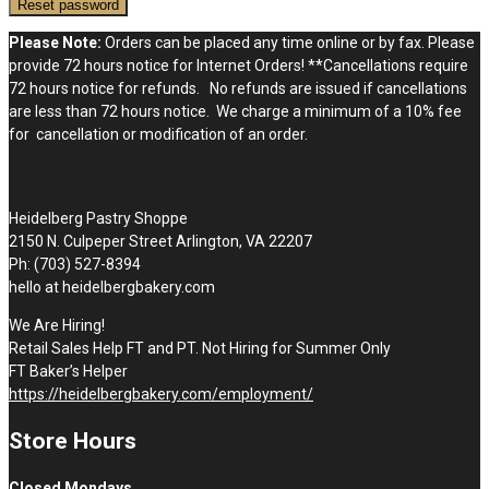
Reset password
Please Note:
Orders can be placed any time online or by fax. Please
provide 72 hours notice for Internet Orders! **Cancellations require
72 hours notice for refunds. No refunds are issued if cancellations
are less than 72 hours notice. We charge a minimum of a 10% fee
for cancellation or modification of an order.
STOP BY THE SHOPPE
Heidelberg Pastry Shoppe
2150 N. Culpeper Street Arlington, VA 22207
Ph: (703) 527-8394
hello at heidelbergbakery.com
We Are Hiring!
Retail Sales Help FT and PT. Not Hiring for Summer Only
FT Baker’s Helper
https://heidelbergbakery.com/employment/
Store Hours
Closed Mondays