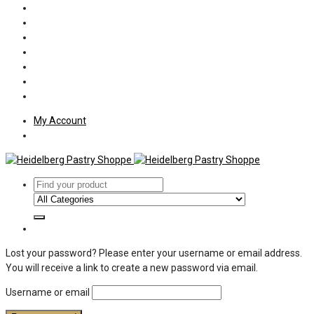
Policies
Shipping
Welcome
About Us
Press
Employment
Customer Letters
My Account
Lost your password? Please enter your username or email address.
You will receive a link to create a new password via email.
Username or email