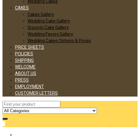
Wedding Cakes
CAKES
Cakes Gallery
Wedding Cake Gallery
Groom’s Cake Gallery
Wedding Favors Gallery
Wedding Cakes Options & Prices
PRICE SHEETS
POLICIES
SHIPPING
WELCOME
ABOUT US
PRESS
EMPLOYMENT
CUSTOMER LETTERS
0