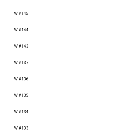
W #145
W #144
W #143
W #137
W #136
W #135
W #134
W #133