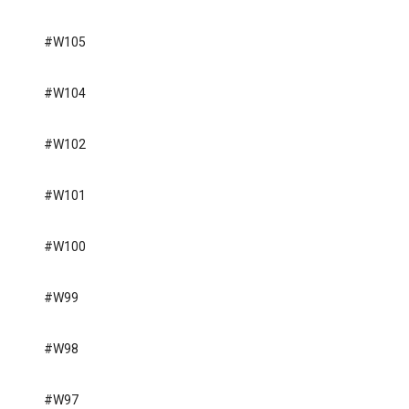
#W105
#W104
#W102
#W101
#W100
#W99
#W98
#W97