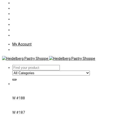
Policies
Shipping
Welcome
About Us
Press
Employment
Customer Letters
My Account
W #188
W #187