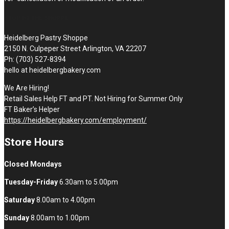
STOP BY THE SHOPPE
Heidelberg Pastry Shoppe
2150 N. Culpeper Street Arlington, VA 22207
Ph: (703) 527-8394
hello at heidelbergbakery.com
We Are Hiring!
Retail Sales Help FT and PT. Not Hiring for Summer Only
FT Baker’s Helper
https://heidelbergbakery.com/employment/
Store Hours
Closed Mondays
Tuesday-Friday
6.30am to 5.00pm
Saturday
8.00am to 4.00pm
Sunday
8.00am to 1.00pm