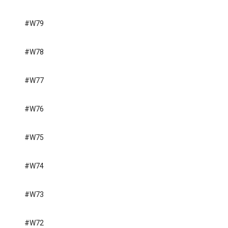
#W79
#W78
#W77
#W76
#W75
#W74
#W73
#W72