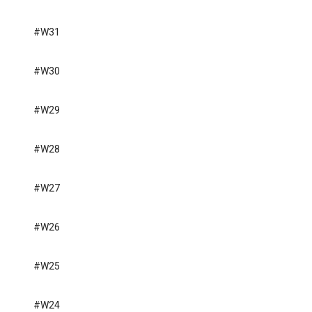
#W31
#W30
#W29
#W28
#W27
#W26
#W25
#W24