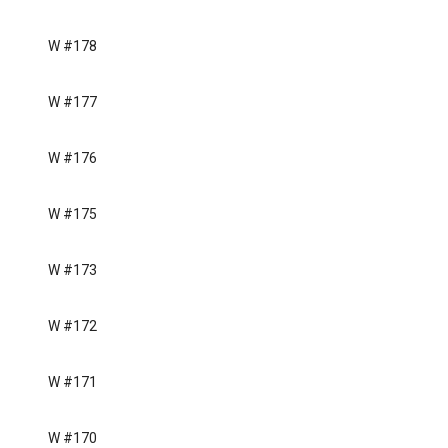
W #178
W #177
W #176
W #175
W #173
W #172
W #171
W #170