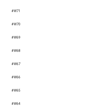
#W71
#W70
#W69
#W68
#W67
#W66
#W65
#W64