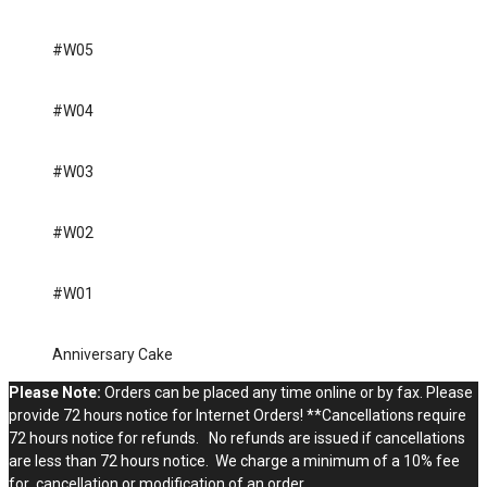
#W05
#W04
#W03
#W02
#W01
Anniversary Cake
Please Note:
Orders can be placed any time online or by fax. Please
provide 72 hours notice for Internet Orders! **Cancellations require
72 hours notice for refunds. No refunds are issued if cancellations
are less than 72 hours notice. We charge a minimum of a 10% fee
for cancellation or modification of an order.