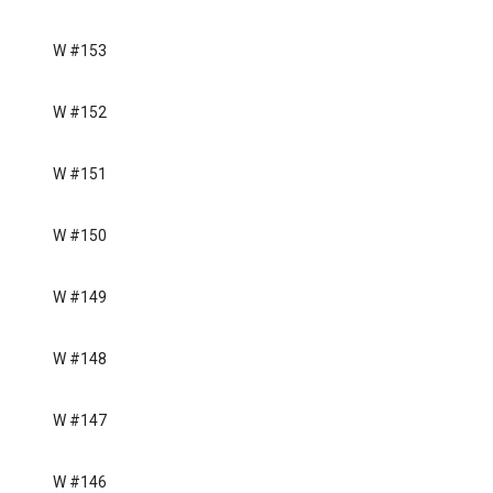
W #153
W #152
W #151
W #150
W #149
W #148
W #147
W #146