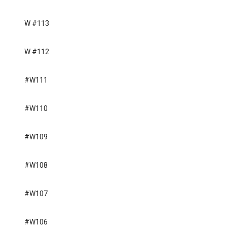
W #113
W #112
#W111
#W110
#W109
#W108
#W107
#W106