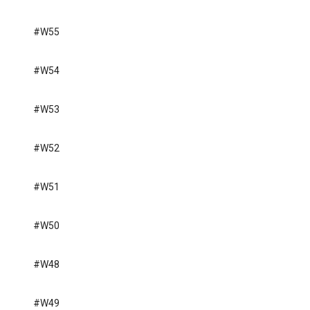
#W55
#W54
#W53
#W52
#W51
#W50
#W48
#W49