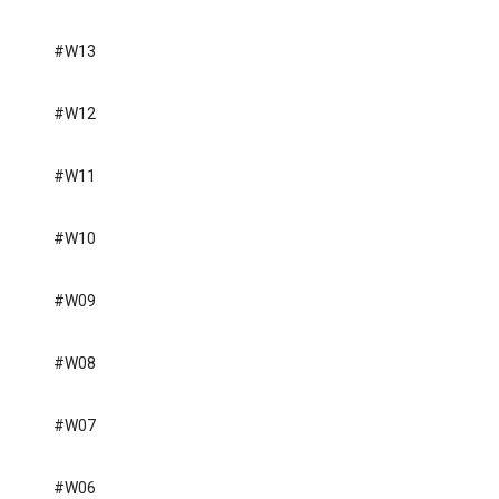
#W13
#W12
#W11
#W10
#W09
#W08
#W07
#W06