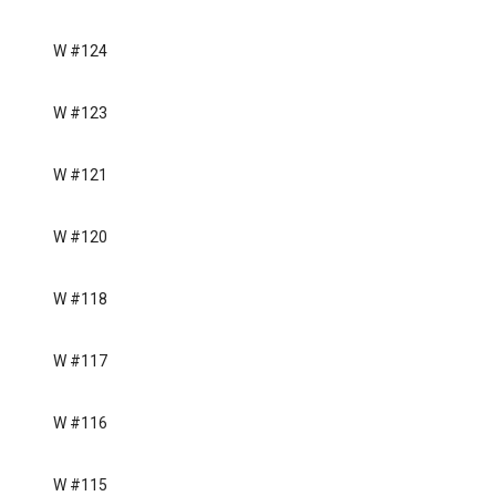
W #124
W #123
W #121
W #120
W #118
W #117
W #116
W #115