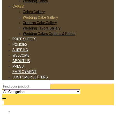
Wedding Cakes
CAKES
Cakes Gallery
Wedding Cake Gallery
Groom’s Cake Gallery
Wedding Favors Gallery
Wedding Cakes Options & Prices
PRICE SHEETS
POLICIES
SHIPPING
WELCOME
ABOUT US
PRESS
EMPLOYMENT
CUSTOMER LETTERS
0