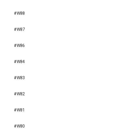
#W88
#W87
#W86
#W84
#W83
#W82
#W81
#W80