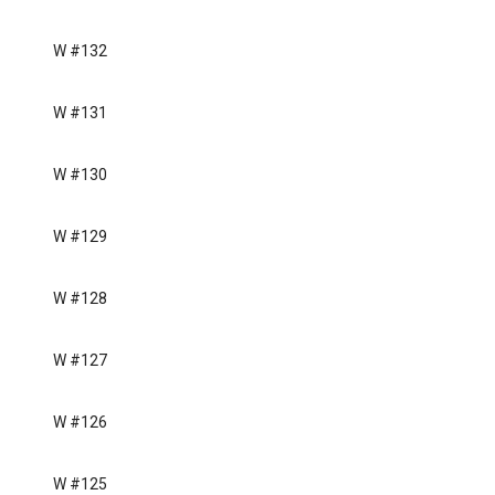
W #132
W #131
W #130
W #129
W #128
W #127
W #126
W #125