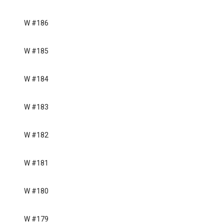
W #186
W #185
W #184
W #183
W #182
W #181
W #180
W #179