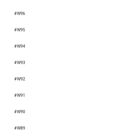
#W96
#W95
#W94
#W93
#W92
#W91
#W90
#W89