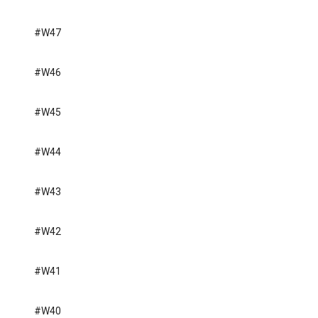
#W47
#W46
#W45
#W44
#W43
#W42
#W41
#W40