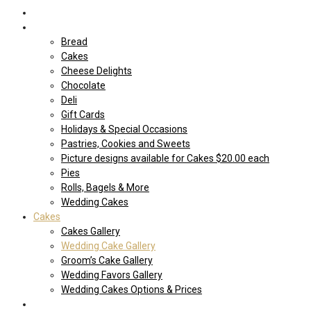
Home
Shop Our store
Bread
Cakes
Cheese Delights
Chocolate
Deli
Gift Cards
Holidays & Special Occasions
Pastries, Cookies and Sweets
Picture designs available for Cakes $20.00 each
Pies
Rolls, Bagels & More
Wedding Cakes
Cakes
Cakes Gallery
Wedding Cake Gallery
Groom’s Cake Gallery
Wedding Favors Gallery
Wedding Cakes Options & Prices
Price Sheets