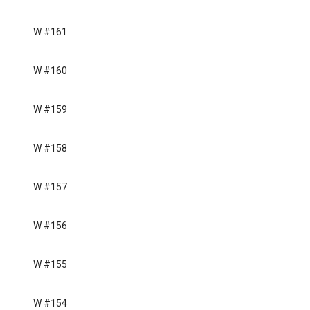
W #161
W #160
W #159
W #158
W #157
W #156
W #155
W #154