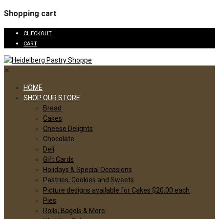
Shopping cart
CHECKOUT
CART
✕
HOME
SHOP OUR STORE
Bread
Cakes
Cheese Delights
Chocolate
Deli
Gift Cards
Holidays & Special Occasions
Pastries, Cookies and Sweets
Picture designs available for Cakes $20.00 each
Pies
Rolls, Bagels & More