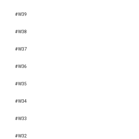
#W39
#W38
#W37
#W36
#W35
#W34
#W33
#W32