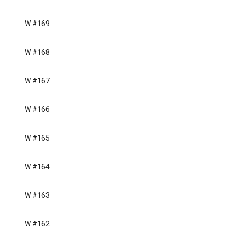
W #169
W #168
W #167
W #166
W #165
W #164
W #163
W #162