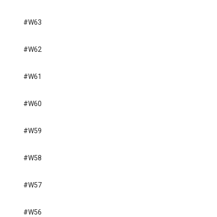
#W63
#W62
#W61
#W60
#W59
#W58
#W57
#W56