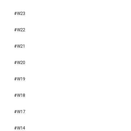
#W23
#W22
#W21
#W20
#W19
#W18
#W17
#W14