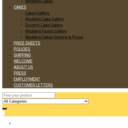
Wedding Cakes
CAKES
Cakes Gallery
Wedding Cake Gallery
Groom’s Cake Gallery
Wedding Favors Gallery
Wedding Cakes Options & Prices
PRICE SHEETS
POLICIES
SHIPPING
WELCOME
ABOUT US
PRESS
EMPLOYMENT
CUSTOMER LETTERS
0