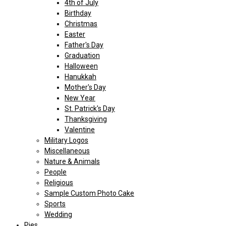
4th of July
Birthday
Christmas
Easter
Father's Day
Graduation
Halloween
Hanukkah
Mother's Day
New Year
St. Patrick's Day
Thanksgiving
Valentine
Military Logos
Miscellaneous
Nature & Animals
People
Religious
Sample Custom Photo Cake
Sports
Wedding
Pies