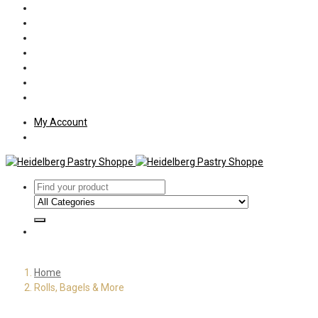
Policies
Shipping
Welcome
About Us
Press
Employment
Customer Letters
My Account
Home
Rolls, Bagels & More