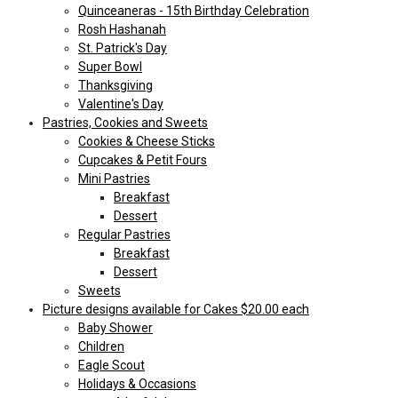
Quinceaneras - 15th Birthday Celebration
Rosh Hashanah
St. Patrick's Day
Super Bowl
Thanksgiving
Valentine's Day
Pastries, Cookies and Sweets
Cookies & Cheese Sticks
Cupcakes & Petit Fours
Mini Pastries
Breakfast
Dessert
Regular Pastries
Breakfast
Dessert
Sweets
Picture designs available for Cakes $20.00 each
Baby Shower
Children
Eagle Scout
Holidays & Occasions