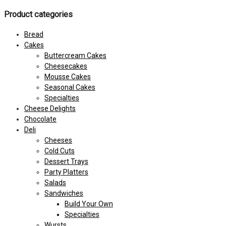
Product categories
Bread
Cakes
Buttercream Cakes
Cheesecakes
Mousse Cakes
Seasonal Cakes
Specialties
Cheese Delights
Chocolate
Deli
Cheeses
Cold Cuts
Dessert Trays
Party Platters
Salads
Sandwiches
Build Your Own
Specialties
Wursts