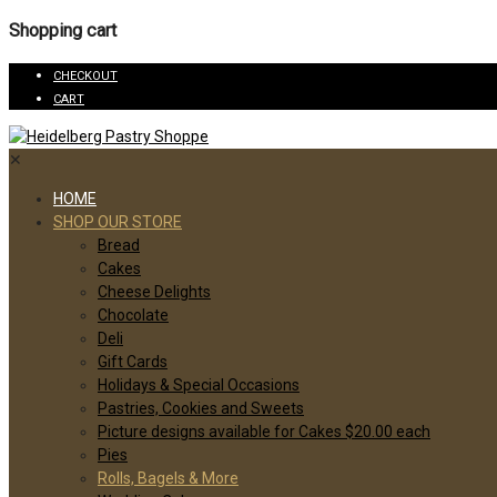
Shopping cart
CHECKOUT
CART
✕
HOME
SHOP OUR STORE
Bread
Cakes
Cheese Delights
Chocolate
Deli
Gift Cards
Holidays & Special Occasions
Pastries, Cookies and Sweets
Picture designs available for Cakes $20.00 each
Pies
Rolls, Bagels & More