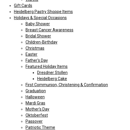
Gift Cards
Heidelberg Pastry Shoppe Items
Holidays & Special Occasions
Baby Shower
Breast Cancer Awareness
Bridal Shower
Children-Birthday
Christmas
Easter
Father's Day
Featured Holiday Items
Dresdner Stollen
Heidelberg Cake
First Communion, Christening & Confirmation
Graduation
Halloween
Mardi Gras
Mother's Day
Oktoberfest
Passover
Patriotic Theme