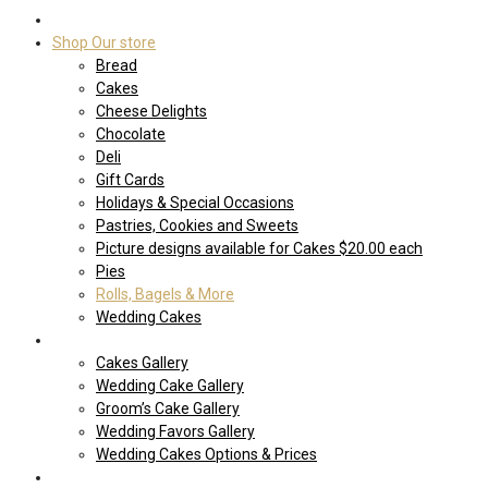
Home
Shop Our store
Bread
Cakes
Cheese Delights
Chocolate
Deli
Gift Cards
Holidays & Special Occasions
Pastries, Cookies and Sweets
Picture designs available for Cakes $20.00 each
Pies
Rolls, Bagels & More
Wedding Cakes
Cakes
Cakes Gallery
Wedding Cake Gallery
Groom’s Cake Gallery
Wedding Favors Gallery
Wedding Cakes Options & Prices
Price Sheets