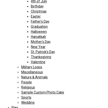
4th of July
Birthday
Christmas
Easter
Father's Day
Graduation
Halloween
Hanukkah
Mother's Day
New Year
St. Patrick's Day
Thanksgiving
Valentine
Military Logos
Miscellaneous
Nature & Animals
People
Religious
Sample Custom Photo Cake
Sports
Wedding
Pies