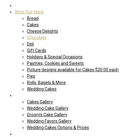
Home
Shop Our store
Bread
Cakes
Cheese Delights
Chocolate
Deli
Gift Cards
Holidays & Special Occasions
Pastries, Cookies and Sweets
Picture designs available for Cakes $20.00 each
Pies
Rolls, Bagels & More
Wedding Cakes
Cakes
Cakes Gallery
Wedding Cake Gallery
Groom’s Cake Gallery
Wedding Favors Gallery
Wedding Cakes Options & Prices
Price Sheets