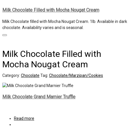
Milk Chocolate Filled with Mocha Nougat Cream
Milk Chocolate filled with Mocha Nougat Cream. 1lb. Available in dark
chocolate. Availability varies and is seasonal.
Milk Chocolate Filled with
Mocha Nougat Cream
Category:
Chocolate
Tag:
Chocolate/Marzipan/Cookies
Milk Chocolate Grand Marnier Truffle
Read more