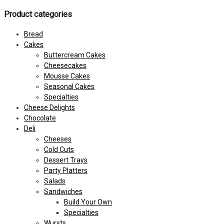
Product categories
Bread
Cakes
Buttercream Cakes
Cheesecakes
Mousse Cakes
Seasonal Cakes
Specialties
Cheese Delights
Chocolate
Deli
Cheeses
Cold Cuts
Dessert Trays
Party Platters
Salads
Sandwiches
Build Your Own
Specialties
Wursts