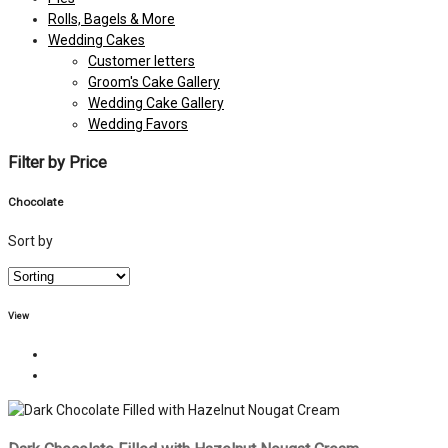
Rolls, Bagels & More
Wedding Cakes
Customer letters
Groom's Cake Gallery
Wedding Cake Gallery
Wedding Favors
Filter by Price
Chocolate
Sort by
View