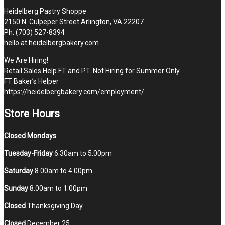
Heidelberg Pastry Shoppe
2150 N. Culpeper Street Arlington, VA 22207
Ph: (703) 527-8394
hello at heidelbergbakery.com
We Are Hiring!
Retail Sales Help FT and PT. Not Hiring for Summer Only
FT Baker’s Helper
https://heidelbergbakery.com/employment/
Store Hours
Closed Mondays
Tuesday-Friday
6.30am to 5.00pm
Saturday
8.00am to 4.00pm
Sunday
8.00am to 1.00pm
Closed
Thanksgiving Day
Closed
December 25