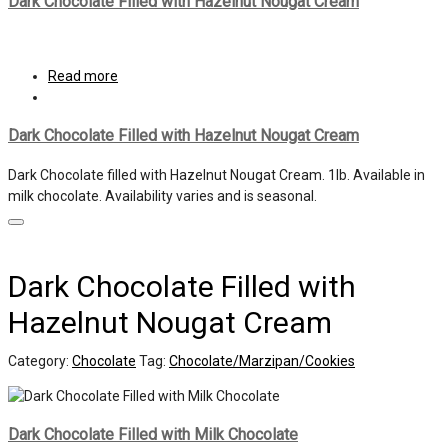
Dark Chocolate Filled with Hazelnut Nougat Cream
Read more
Dark Chocolate Filled with Hazelnut Nougat Cream
Dark Chocolate filled with Hazelnut Nougat Cream. 1lb. Available in
milk chocolate. Availability varies and is seasonal.
Dark Chocolate Filled with
Hazelnut Nougat Cream
Category:
Chocolate
Tag:
Chocolate/Marzipan/Cookies
Dark Chocolate Filled with Milk Chocolate