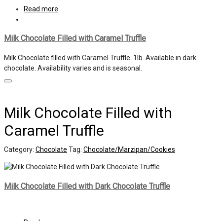
Read more
Milk Chocolate Filled with Caramel Truffle
Milk Chocolate filled with Caramel Truffle. 1lb. Available in dark
chocolate. Availability varies and is seasonal.
Milk Chocolate Filled with
Caramel Truffle
Category:
Chocolate
Tag:
Chocolate/Marzipan/Cookies
Milk Chocolate Filled with Dark Chocolate Truffle