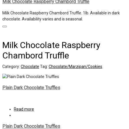
Milk Chocolate Raspberry Chambord Truffle
Milk Chocolate Raspberry Chambord Truffle. 1lb. Available in dark
chocolate. Availability varies and is seasonal.
Milk Chocolate Raspberry
Chambord Truffle
Category:
Chocolate
Tag:
Chocolate/Marzipan/Cookies
Plain Dark Chocolate Truffles
Read more
Plain Dark Chocolate Truffles