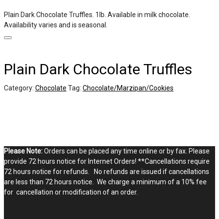
Plain Dark Chocolate Truffles. 1lb. Available in milk chocolate.
Availability varies and is seasonal.
Plain Dark Chocolate Truffles
Category:
Chocolate
Tag:
Chocolate/Marzipan/Cookies
Please Note:
Orders can be placed any time online or by fax. Please
provide 72 hours notice for Internet Orders! **Cancellations require
72 hours notice for refunds. No refunds are issued if cancellations
are less than 72 hours notice. We charge a minimum of a 10% fee
for cancellation or modification of an order.
STOP BY THE SHOPPE