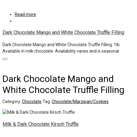
Read more
Dark Chocolate Mango and White Chocolate Truffle Filling
Dark Chocolate Mango and White Chocolate Truffle Filling. 1lb.
Available in milk chocolate. Availability varies and is seasonal.
Dark Chocolate Mango and
White Chocolate Truffle Filling
Category:
Chocolate
Tag:
Chocolate/Marzipan/Cookies
Milk & Dark Chocolate Kirsch Truffle