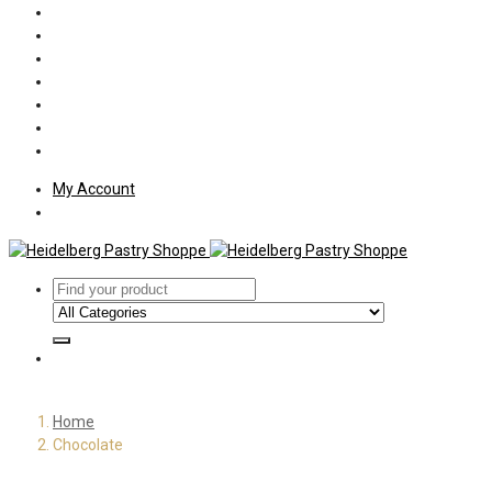
Policies
Shipping
Welcome
About Us
Press
Employment
Customer Letters
My Account
Home
Chocolate