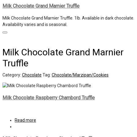
Milk Chocolate Grand Marnier Truffle
Milk Chocolate Grand Marnier Truffle. 1lb. Available in dark chocolate.
Availability varies and is seasonal.
Milk Chocolate Grand Marnier
Truffle
Category:
Chocolate
Tag:
Chocolate/Marzipan/Cookies
Milk Chocolate Raspberry Chambord Truffle
Read more