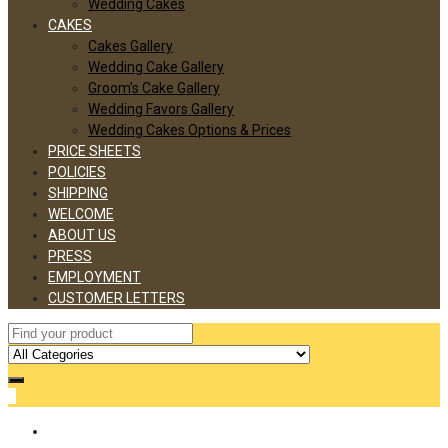
Wedding Cakes
CAKES
Cakes Gallery
Wedding Cake Gallery
Groom’s Cake Gallery
Wedding Favors Gallery
Wedding Cakes Options & Prices
PRICE SHEETS
POLICIES
SHIPPING
WELCOME
ABOUT US
PRESS
EMPLOYMENT
CUSTOMER LETTERS
0