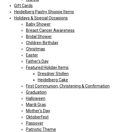
Gift Cards
Heidelberg Pastry Shoppe Items
Holidays & Special Occasions
Baby Shower
Breast Cancer Awareness
Bridal Shower
Children-Birthday
Christmas
Easter
Father's Day
Featured Holiday Items
Dresdner Stollen
Heidelberg Cake
First Communion, Christening & Confirmation
Graduation
Halloween
Mardi Gras
Mother's Day
Oktoberfest
Passover
Patriotic Theme