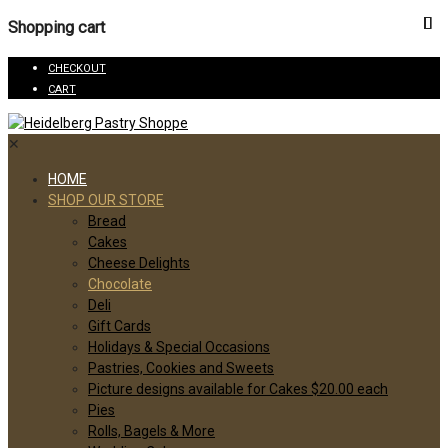
Shopping cart
CHECKOUT
CART
✕
HOME
SHOP OUR STORE
Bread
Cakes
Cheese Delights
Chocolate
Deli
Gift Cards
Holidays & Special Occasions
Pastries, Cookies and Sweets
Picture designs available for Cakes $20.00 each
Pies
Rolls, Bagels & More