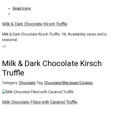
Read more
Milk & Dark Chocolate Kirsch Truffle
Milk & Dark Chocolate Kirsch Truffle. 1lb. Availability varies and is
seasonal.
Milk & Dark Chocolate Kirsch
Truffle
Category:
Chocolate
Tag:
Chocolate/Marzipan/Cookies
Milk Chocolate Filled with Caramel Truffle