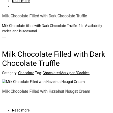
Read more
Milk Chocolate Filled with Dark Chocolate Truffle
Milk Chocolate filled with Dark Chocolate Truffle. 1lb. Availability
varies and is seasonal.
Milk Chocolate Filled with Dark
Chocolate Truffle
Category:
Chocolate
Tag:
Chocolate/Marzipan/Cookies
Milk Chocolate Filled with Hazelnut Nougat Cream
Read more