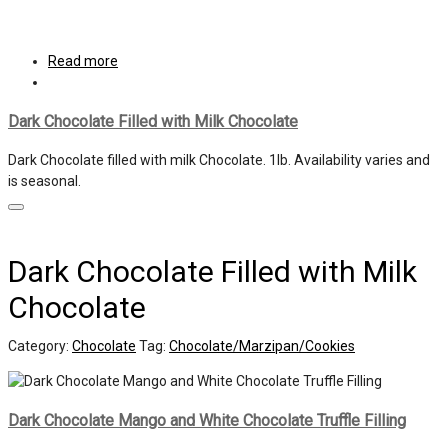
Read more
Dark Chocolate Filled with Milk Chocolate
Dark Chocolate filled with milk Chocolate. 1lb. Availability varies and
is seasonal.
Dark Chocolate Filled with Milk
Chocolate
Category:
Chocolate
Tag:
Chocolate/Marzipan/Cookies
Dark Chocolate Mango and White Chocolate Truffle Filling