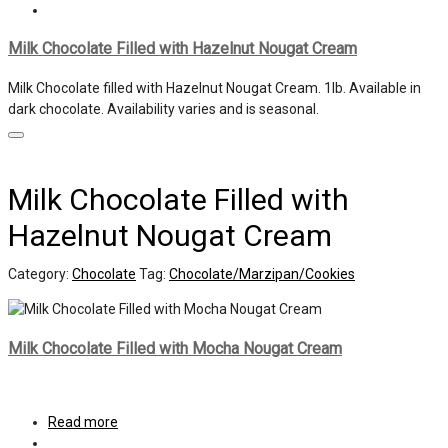
Milk Chocolate Filled with Hazelnut Nougat Cream
Milk Chocolate filled with Hazelnut Nougat Cream. 1lb. Available in
dark chocolate. Availability varies and is seasonal.
Milk Chocolate Filled with
Hazelnut Nougat Cream
Category:
Chocolate
Tag:
Chocolate/Marzipan/Cookies
Milk Chocolate Filled with Mocha Nougat Cream
Read more