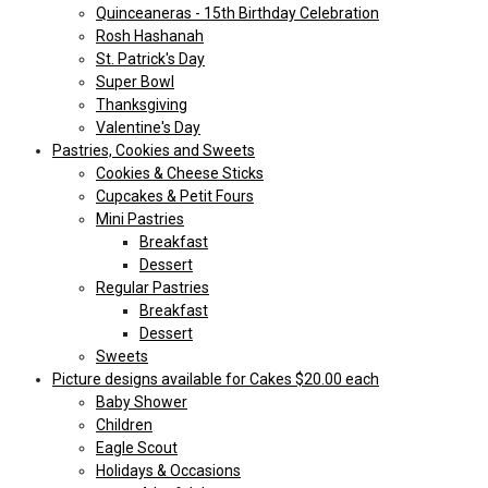
Quinceaneras - 15th Birthday Celebration
Rosh Hashanah
St. Patrick's Day
Super Bowl
Thanksgiving
Valentine's Day
Pastries, Cookies and Sweets
Cookies & Cheese Sticks
Cupcakes & Petit Fours
Mini Pastries
Breakfast
Dessert
Regular Pastries
Breakfast
Dessert
Sweets
Picture designs available for Cakes $20.00 each
Baby Shower
Children
Eagle Scout
Holidays & Occasions