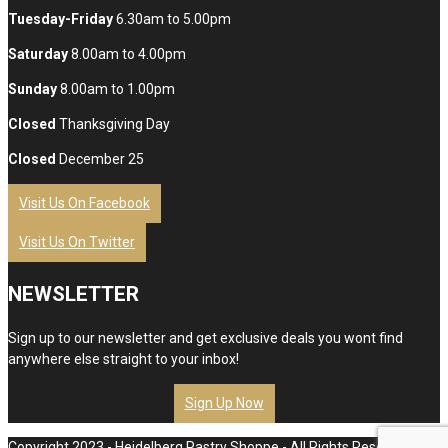
Tuesday-Friday
6.30am to 5.00pm
Saturday
8.00am to 4.00pm
Sunday
8.00am to 1.00pm
Closed
Thanksgiving Day
Closed
December 25
Visit Us On Facebook
Visit Us On Twitter
NEWSLETTER
Sign up to our newsletter and get exclusive deals you wont find
anywhere else straight to your inbox!
Sign Up Now
Copyright 2023 - Heidelberg Pastry Shoppe - All Rights Reserved.