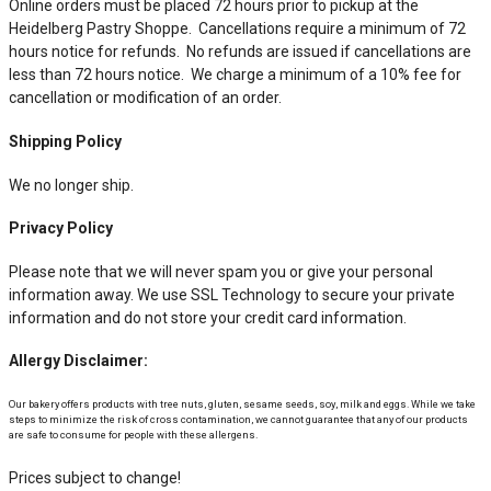
Online orders must be placed 72 hours prior to pickup at the
Heidelberg Pastry Shoppe. Cancellations require a minimum of 72
hours notice for refunds. No refunds are issued if cancellations are
less than 72 hours notice. We charge a minimum of a 10% fee for
cancellation or modification of an order.
Shipping Policy
We no longer ship.
Privacy Policy
Please note that we will never spam you or give your personal
information away. We use SSL Technology to secure your private
information and do not store your credit card information.
Allergy Disclaimer:
Our bakery offers products with tree nuts, gluten, sesame seeds, soy, milk and eggs. While we take
steps to minimize the risk of cross contamination, we cannot guarantee that any of our products
are safe to consume for people with these allergens.
Prices subject to change!