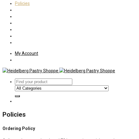
Policies
Shipping
Welcome
About Us
Press
Employment
Customer Letters
My Account
Policies
Ordering Policy