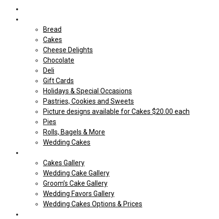
Home
Shop Our store
Bread
Cakes
Cheese Delights
Chocolate
Deli
Gift Cards
Holidays & Special Occasions
Pastries, Cookies and Sweets
Picture designs available for Cakes $20.00 each
Pies
Rolls, Bagels & More
Wedding Cakes
Cakes
Cakes Gallery
Wedding Cake Gallery
Groom’s Cake Gallery
Wedding Favors Gallery
Wedding Cakes Options & Prices
Price Sheets