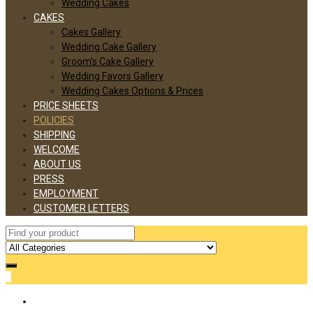
Wedding Cakes
CAKES
Cakes Gallery
Wedding Cake Gallery
Groom’s Cake Gallery
Wedding Favors Gallery
Wedding Cakes Options & Prices
PRICE SHEETS
POLICIES
SHIPPING
WELCOME
ABOUT US
PRESS
EMPLOYMENT
CUSTOMER LETTERS
0