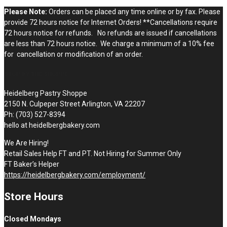
Please Note:
Orders can be placed any time online or by fax. Please
provide 72 hours notice for Internet Orders! **Cancellations require
72 hours notice for refunds. No refunds are issued if cancellations
are less than 72 hours notice. We charge a minimum of a 10% fee
for cancellation or modification of an order.
STOP BY THE SHOPPE
Heidelberg Pastry Shoppe
2150 N. Culpeper Street Arlington, VA 22207
Ph: (703) 527-8394
hello at heidelbergbakery.com
We Are Hiring!
Retail Sales Help FT and PT. Not Hiring for Summer Only
FT Baker’s Helper
https://heidelbergbakery.com/employment/
Store Hours
Closed Mondays