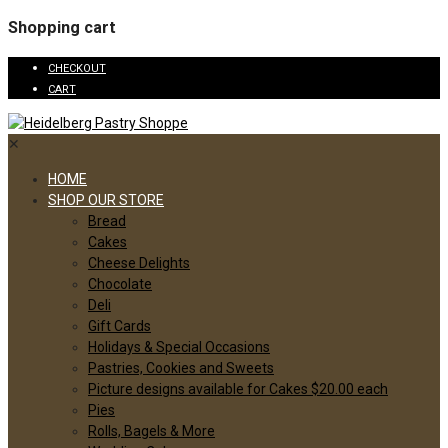
Shopping cart
CHECKOUT
CART
✕
HOME
SHOP OUR STORE
Bread
Cakes
Cheese Delights
Chocolate
Deli
Gift Cards
Holidays & Special Occasions
Pastries, Cookies and Sweets
Picture designs available for Cakes $20.00 each
Pies
Rolls, Bagels & More