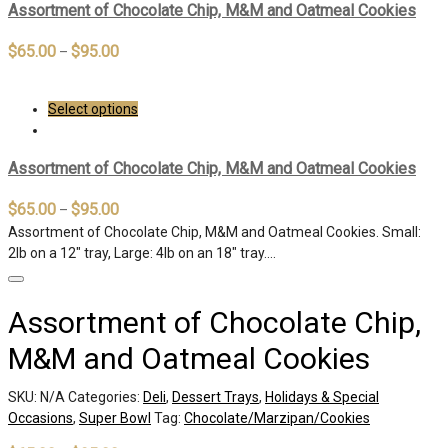
Assortment of Chocolate Chip, M&M and Oatmeal Cookies
$
65.00
$
95.00
–
Select options
Assortment of Chocolate Chip, M&M and Oatmeal Cookies
$
65.00
$
95.00
–
Assortment of Chocolate Chip, M&M and Oatmeal Cookies. Small:
2lb on a 12″ tray, Large: 4lb on an 18″ tray.…
Assortment of Chocolate Chip,
M&M and Oatmeal Cookies
SKU:
N/A
Categories:
Deli
,
Dessert Trays
,
Holidays & Special
Occasions
,
Super Bowl
Tag:
Chocolate/Marzipan/Cookies