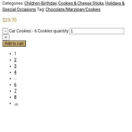
Categories:
Children-Birthday
,
Cookies & Cheese Sticks
,
Holidays &
Special Occasions
Tag:
Chocolate/Marzipan/Cookies
$
29.70
Car Cookies - 6 Cookies quantity
Add to cart
1
2
3
4
…
6
7
8
→