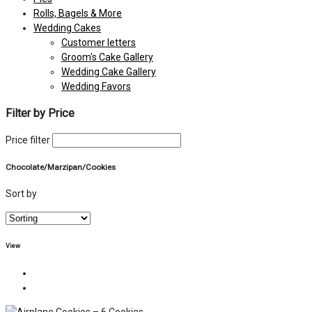
Rolls, Bagels & More
Wedding Cakes
Customer letters
Groom's Cake Gallery
Wedding Cake Gallery
Wedding Favors
Filter by Price
Price filter
Chocolate/Marzipan/Cookies
Sort by
View