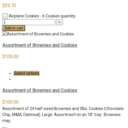
$
29.70
Airplane Cookies - 6 Cookies quantity
Add to cart
Assortment of Brownies and Cookies
$
105.00
Select options
Assortment of Brownies and Cookies
$
105.00
Assortment of 24 half-sized Brownies and 3lbs. Cookies (Chocolate
Chip, M&M, Oatmeal). Large: Assortment on an 18″ tray. Brownies
may…