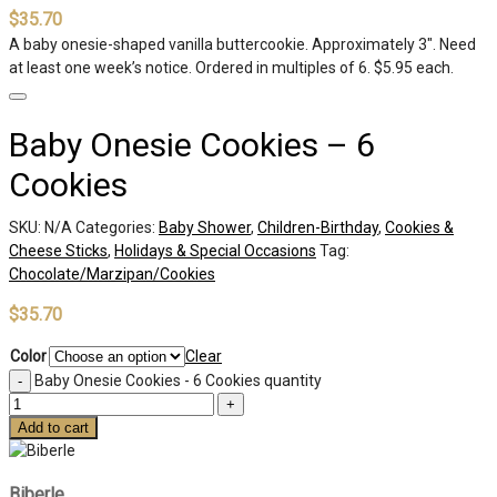
$
35.70
A baby onesie-shaped vanilla buttercookie. Approximately 3″. Need
at least one week’s notice. Ordered in multiples of 6. $5.95 each.
Baby Onesie Cookies – 6
Cookies
SKU:
N/A
Categories:
Baby Shower
,
Children-Birthday
,
Cookies &
Cheese Sticks
,
Holidays & Special Occasions
Tag:
Chocolate/Marzipan/Cookies
$
35.70
Color
Clear
Baby Onesie Cookies - 6 Cookies quantity
Add to cart
Biberle