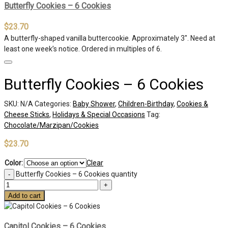
Butterfly Cookies – 6 Cookies
$
23.70
A butterfly-shaped vanilla buttercookie. Approximately 3″. Need at
least one week’s notice. Ordered in multiples of 6.
Butterfly Cookies – 6 Cookies
SKU:
N/A
Categories:
Baby Shower
,
Children-Birthday
,
Cookies &
Cheese Sticks
,
Holidays & Special Occasions
Tag:
Chocolate/Marzipan/Cookies
$
23.70
Color:
Clear
Butterfly Cookies – 6 Cookies quantity
Add to cart
Capitol Cookies – 6 Cookies