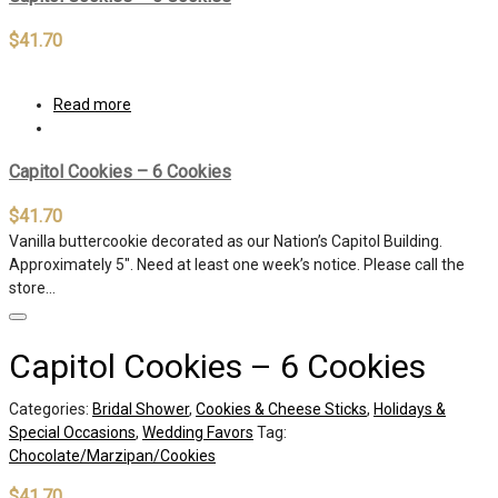
$
41.70
Read more
Capitol Cookies – 6 Cookies
$
41.70
Vanilla buttercookie decorated as our Nation’s Capitol Building.
Approximately 5″. Need at least one week’s notice. Please call the
store…
Capitol Cookies – 6 Cookies
Categories:
Bridal Shower
,
Cookies & Cheese Sticks
,
Holidays &
Special Occasions
,
Wedding Favors
Tag:
Chocolate/Marzipan/Cookies
$
41.70