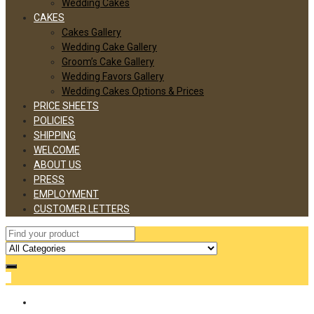
Wedding Cakes
CAKES
Cakes Gallery
Wedding Cake Gallery
Groom’s Cake Gallery
Wedding Favors Gallery
Wedding Cakes Options & Prices
PRICE SHEETS
POLICIES
SHIPPING
WELCOME
ABOUT US
PRESS
EMPLOYMENT
CUSTOMER LETTERS
0