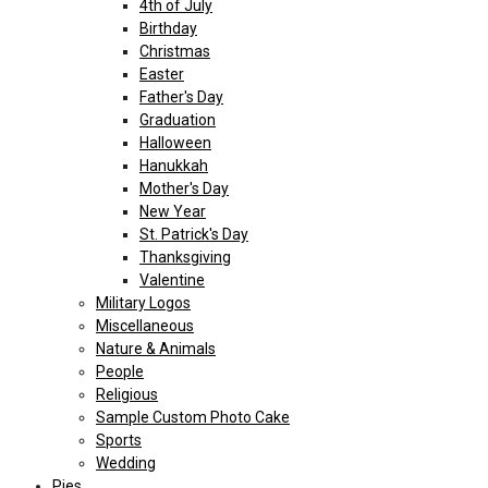
4th of July
Birthday
Christmas
Easter
Father's Day
Graduation
Halloween
Hanukkah
Mother's Day
New Year
St. Patrick's Day
Thanksgiving
Valentine
Military Logos
Miscellaneous
Nature & Animals
People
Religious
Sample Custom Photo Cake
Sports
Wedding
Pies