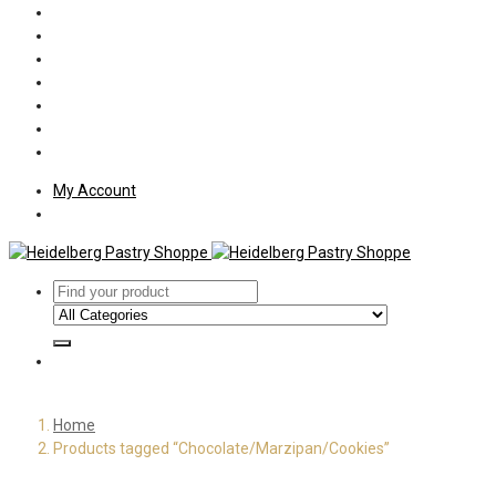
Policies
Shipping
Welcome
About Us
Press
Employment
Customer Letters
My Account
Home
Products tagged “Chocolate/Marzipan/Cookies”