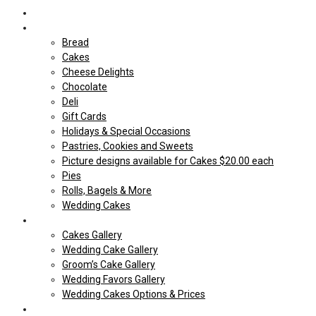
Home
Shop Our store
Bread
Cakes
Cheese Delights
Chocolate
Deli
Gift Cards
Holidays & Special Occasions
Pastries, Cookies and Sweets
Picture designs available for Cakes $20.00 each
Pies
Rolls, Bagels & More
Wedding Cakes
Cakes
Cakes Gallery
Wedding Cake Gallery
Groom’s Cake Gallery
Wedding Favors Gallery
Wedding Cakes Options & Prices
Price Sheets