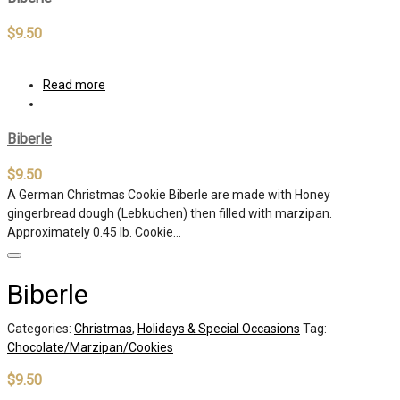
$
9.50
Read more
Biberle
$
9.50
A German Christmas Cookie Biberle are made with Honey
gingerbread dough (Lebkuchen) then filled with marzipan.
Approximately 0.45 lb. Cookie…
Biberle
Categories:
Christmas
,
Holidays & Special Occasions
Tag:
Chocolate/Marzipan/Cookies
$
9.50