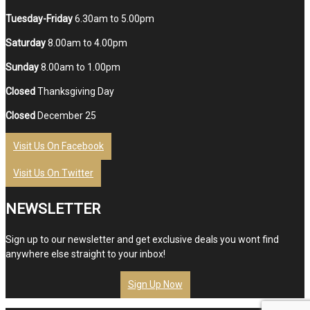
Tuesday-Friday
6.30am to 5.00pm
Saturday
8.00am to 4.00pm
Sunday
8.00am to 1.00pm
Closed
Thanksgiving Day
Closed
December 25
Visit Us On Facebook
Visit Us On Twitter
NEWSLETTER
Sign up to our newsletter and get exclusive deals you wont find
anywhere else straight to your inbox!
Sign Up Now