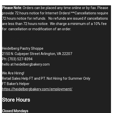
Please Note:
Orders can be placed any time online or by fax. Please
provide 72 hours notice for Internet Orders! **Cancellations require
72 hours notice for refunds. No refunds are issued if cancellations
are less than 72 hours notice. We charge a minimum of a 10% fee
for cancellation or modification of an order.
STOP BY THE SHOPPE
Heidelberg Pastry Shoppe
2150 N. Culpeper Street Arlington, VA 22207
Ph: (703) 527-8394
hello at heidelbergbakery.com
We Are Hiring!
Retail Sales Help FT and PT. Not Hiring for Summer Only
FT Baker’s Helper
https://heidelbergbakery.com/employment/
Store Hours
Closed Mondays