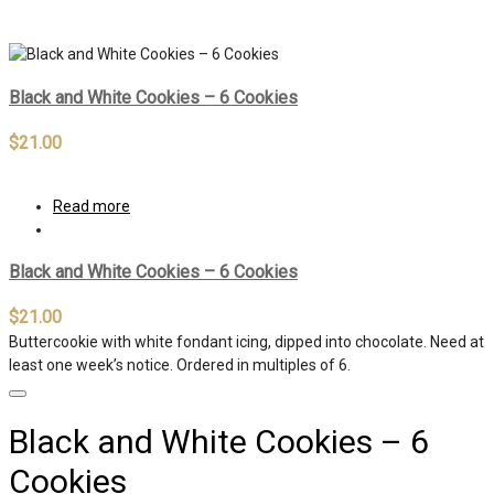
Out of stock
Black and White Cookies – 6 Cookies
$
21.00
Read more
Black and White Cookies – 6 Cookies
$
21.00
Buttercookie with white fondant icing, dipped into chocolate. Need at
least one week’s notice. Ordered in multiples of 6.
Black and White Cookies – 6
Cookies