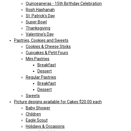
Quinceaneras - 15th Birthday Celebration
Rosh Hashanah
St. Patrick's Day
Super Bowl
Thanksgiving
Valentine's Day
Pastries, Cookies and Sweets
Cookies & Cheese Sticks
Cupcakes & Petit Fours
Mini Pastries
Breakfast
Dessert
Regular Pastries
Breakfast
Dessert
Sweets
Picture designs available for Cakes $20.00 each
Baby Shower
Children
Eagle Scout
Holidays & Occasions