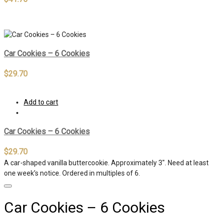
Out of stock
Car Cookies – 6 Cookies
$
29.70
Add to cart
Car Cookies – 6 Cookies
$
29.70
A car-shaped vanilla buttercookie. Approximately 3″. Need at least
one week’s notice. Ordered in multiples of 6.
Car Cookies – 6 Cookies