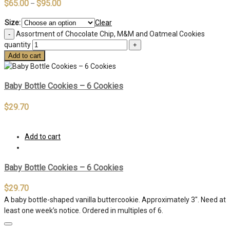
$
65.00
$
95.00
–
Size:
Clear
Assortment of Chocolate Chip, M&M and Oatmeal Cookies
quantity
Add to cart
Baby Bottle Cookies – 6 Cookies
$
29.70
Add to cart
Baby Bottle Cookies – 6 Cookies
$
29.70
A baby bottle-shaped vanilla buttercookie. Approximately 3″. Need at
least one week’s notice. Ordered in multiples of 6.