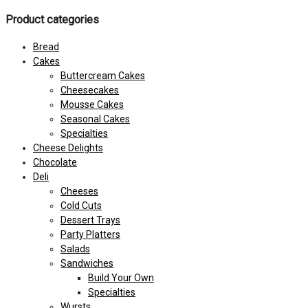
Product categories
Bread
Cakes
Buttercream Cakes
Cheesecakes
Mousse Cakes
Seasonal Cakes
Specialties
Cheese Delights
Chocolate
Deli
Cheeses
Cold Cuts
Dessert Trays
Party Platters
Salads
Sandwiches
Build Your Own
Specialties
Wursts