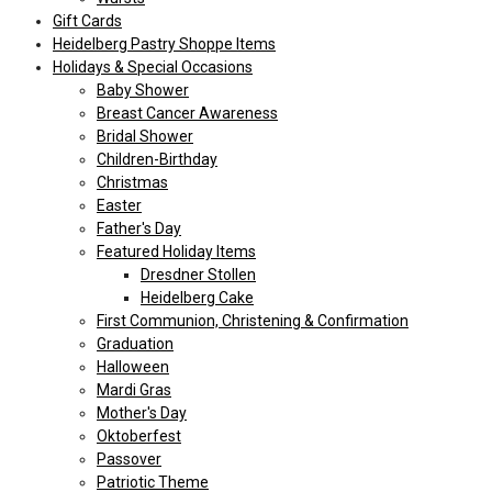
Gift Cards
Heidelberg Pastry Shoppe Items
Holidays & Special Occasions
Baby Shower
Breast Cancer Awareness
Bridal Shower
Children-Birthday
Christmas
Easter
Father's Day
Featured Holiday Items
Dresdner Stollen
Heidelberg Cake
First Communion, Christening & Confirmation
Graduation
Halloween
Mardi Gras
Mother's Day
Oktoberfest
Passover
Patriotic Theme