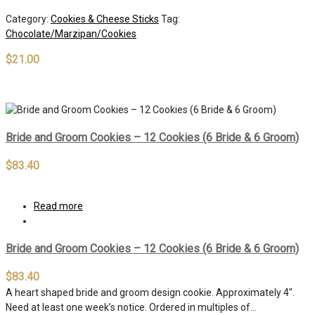
Category:
Cookies & Cheese Sticks
Tag:
Chocolate/Marzipan/Cookies
$
21.00
Out of stock
Bride and Groom Cookies – 12 Cookies (6 Bride & 6 Groom)
$
83.40
Read more
Bride and Groom Cookies – 12 Cookies (6 Bride & 6 Groom)
$
83.40
A heart shaped bride and groom design cookie. Approximately 4″.
Need at least one week’s notice. Ordered in multiples of…