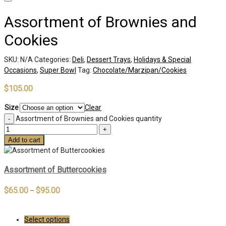
Assortment of Brownies and
Cookies
SKU:
N/A
Categories:
Deli
,
Dessert Trays
,
Holidays & Special
Occasions
,
Super Bowl
Tag:
Chocolate/Marzipan/Cookies
$
105.00
Size
Clear
Assortment of Brownies and Cookies quantity
Add to cart
Assortment of Buttercookies
$
65.00
$
95.00
–
Select options