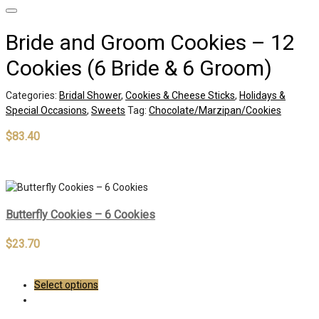
Bride and Groom Cookies – 12
Cookies (6 Bride & 6 Groom)
Categories:
Bridal Shower
,
Cookies & Cheese Sticks
,
Holidays &
Special Occasions
,
Sweets
Tag:
Chocolate/Marzipan/Cookies
$
83.40
Out of stock
Butterfly Cookies – 6 Cookies
$
23.70
Select options