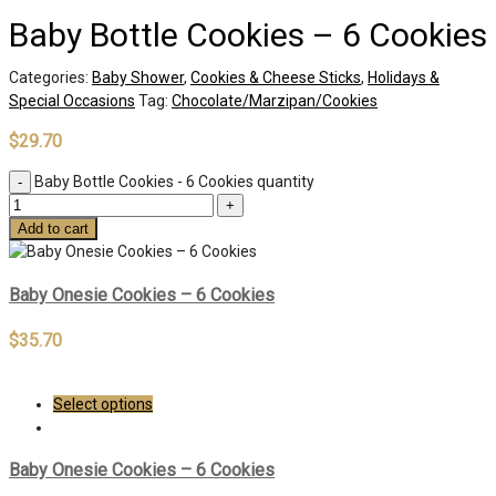
Baby Bottle Cookies – 6 Cookies
Categories:
Baby Shower
,
Cookies & Cheese Sticks
,
Holidays &
Special Occasions
Tag:
Chocolate/Marzipan/Cookies
$
29.70
Baby Bottle Cookies - 6 Cookies quantity
Add to cart
Baby Onesie Cookies – 6 Cookies
$
35.70
Select options
Baby Onesie Cookies – 6 Cookies