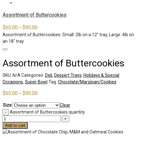
Assortment of Buttercookies
$
65.00
$
95.00
–
Assortment of Buttercookies. Small: 2lb on a 12″ tray, Large: 4lb on
an 18″ tray
Assortment of Buttercookies
SKU:
N/A
Categories:
Deli
,
Dessert Trays
,
Holidays & Special
Occasions
,
Super Bowl
Tag:
Chocolate/Marzipan/Cookies
$
65.00
$
95.00
–
Size
Clear
Assortment of Buttercookies quantity
Add to cart