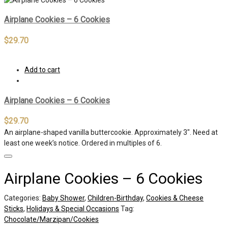
Airplane Cookies – 6 Cookies
$
29.70
Add to cart
Airplane Cookies – 6 Cookies
$
29.70
An airplane-shaped vanilla buttercookie. Approximately 3″. Need at
least one week’s notice. Ordered in multiples of 6.
Airplane Cookies – 6 Cookies
Categories:
Baby Shower
,
Children-Birthday
,
Cookies & Cheese
Sticks
,
Holidays & Special Occasions
Tag:
Chocolate/Marzipan/Cookies