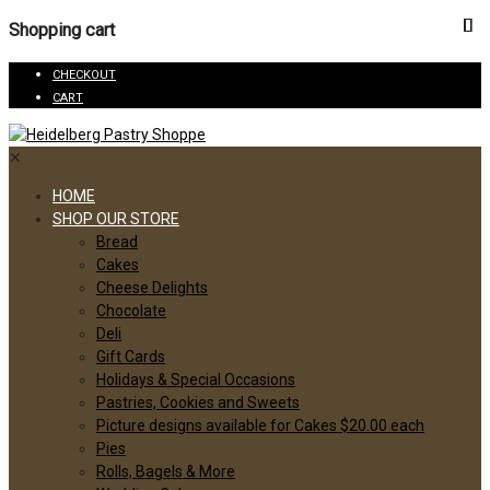
Shopping cart
CHECKOUT
CART
✕
HOME
SHOP OUR STORE
Bread
Cakes
Cheese Delights
Chocolate
Deli
Gift Cards
Holidays & Special Occasions
Pastries, Cookies and Sweets
Picture designs available for Cakes $20.00 each
Pies
Rolls, Bagels & More