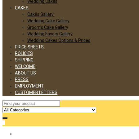
Wedding Cakes
CAKES
Cakes Gallery
Wedding Cake Gallery
Groom’s Cake Gallery
Wedding Favors Gallery
Wedding Cakes Options & Prices
PRICE SHEETS
POLICIES
SHIPPING
WELCOME
ABOUT US
PRESS
EMPLOYMENT
CUSTOMER LETTERS
0