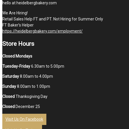
hello at heidelbergbakery.com
We Are Hiring!
Retail Sales Help FT and PT. Not Hiring for Summer Only
FT Baker’s Helper
https://heidelbergbakery.com/employment/
Store Hours
Closed Mondays
Tuesday-Friday
6.30am to 5.00pm
Saturday
8.00am to 4.00pm
Sunday
8.00am to 1.00pm
Closed
Thanksgiving Day
Closed
December 25
Visit Us On Facebook