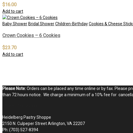
$
16.00
Add to cart
Baby Shower
Bridal Shower
Children-Birthday
Cookies & Cheese Stick
Crown Cookies – 6 Cookies
$
23.70
Add to cart
Please Note:
Orders can be placed any time online or by fax. Please pro
than 72 hours notice. We charge a minimum of a 10% fee for cancellat
STOP BY THE SHOPPE
Heidelberg Pastry Shoppe
2150 N. Culpeper Street Arlington, VA 22207
Ph: (703) 527-8394