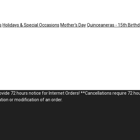
s
Holidays & Special Occasions
Mother's Day
Quinceaneras - 15th Birthd
vide 72 hours notice for Internet Orders! **Cancellations require 72 hou
ion or modification of an order.