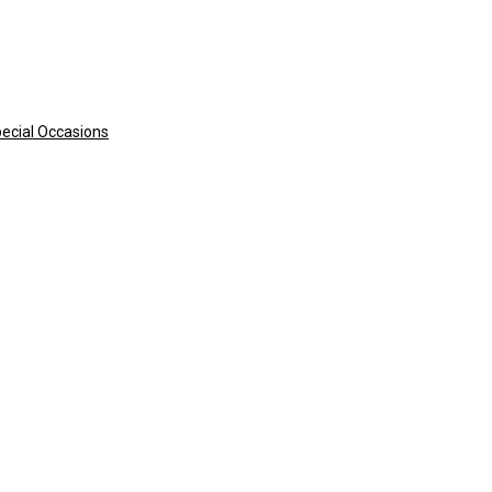
pecial Occasions