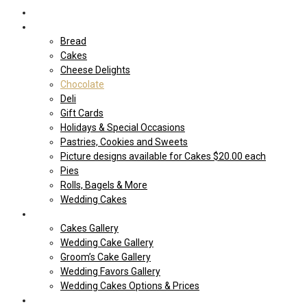
Home
Shop Our store
Bread
Cakes
Cheese Delights
Chocolate
Deli
Gift Cards
Holidays & Special Occasions
Pastries, Cookies and Sweets
Picture designs available for Cakes $20.00 each
Pies
Rolls, Bagels & More
Wedding Cakes
Cakes
Cakes Gallery
Wedding Cake Gallery
Groom’s Cake Gallery
Wedding Favors Gallery
Wedding Cakes Options & Prices
Price Sheets