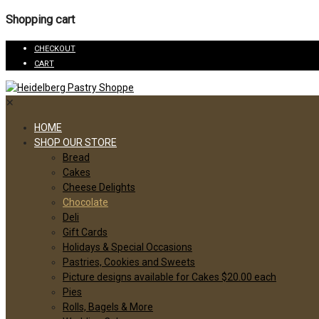
Shopping cart
CHECKOUT
CART
✕
HOME
SHOP OUR STORE
Bread
Cakes
Cheese Delights
Chocolate
Deli
Gift Cards
Holidays & Special Occasions
Pastries, Cookies and Sweets
Picture designs available for Cakes $20.00 each
Pies
Rolls, Bagels & More