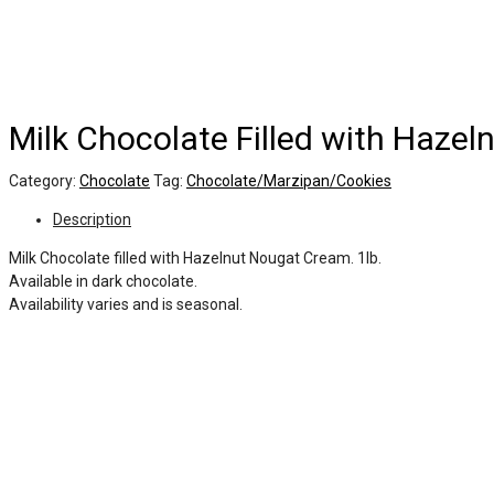
Milk Chocolate Filled with Haze
Category:
Chocolate
Tag:
Chocolate/Marzipan/Cookies
Description
Milk Chocolate filled with Hazelnut Nougat Cream. 1lb.
Available in dark chocolate.
Availability varies and is seasonal.