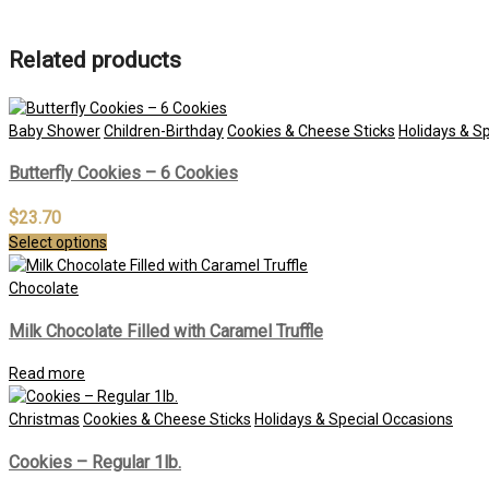
Related products
Baby Shower
Children-Birthday
Cookies & Cheese Sticks
Holidays & S
Butterfly Cookies – 6 Cookies
$
23.70
Select options
Chocolate
Milk Chocolate Filled with Caramel Truffle
Read more
Christmas
Cookies & Cheese Sticks
Holidays & Special Occasions
Cookies – Regular 1lb.