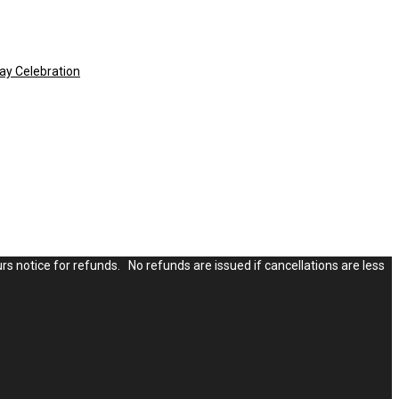
ay Celebration
rs notice for refunds. No refunds are issued if cancellations are less