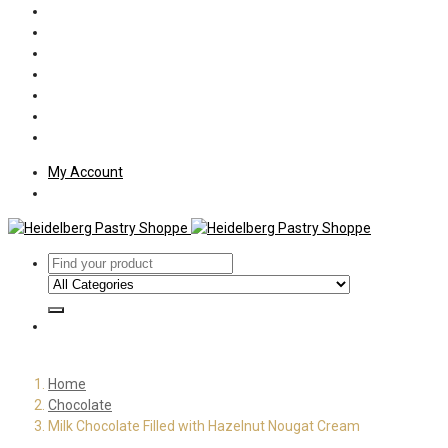
Policies
Shipping
Welcome
About Us
Press
Employment
Customer Letters
My Account
Home
Chocolate
Milk Chocolate Filled with Hazelnut Nougat Cream