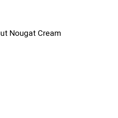
lnut Nougat Cream