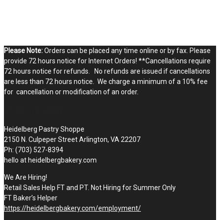
Please Note:
Orders can be placed any time online or by fax. Please
provide 72 hours notice for Internet Orders! **Cancellations require
72 hours notice for refunds. No refunds are issued if cancellations
are less than 72 hours notice. We charge a minimum of a 10% fee
for cancellation or modification of an order.
STOP BY THE SHOPPE
Heidelberg Pastry Shoppe
2150 N. Culpeper Street Arlington, VA 22207
Ph: (703) 527-8394
hello at heidelbergbakery.com
We Are Hiring!
Retail Sales Help FT and PT. Not Hiring for Summer Only
FT Baker’s Helper
https://heidelbergbakery.com/employment/