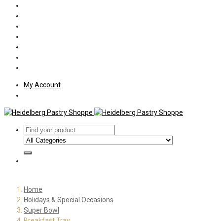
Policies
Shipping
Welcome
About Us
Press
Employment
Customer Letters
My Account
Home
Holidays & Special Occasions
Super Bowl
Breakfast Tray