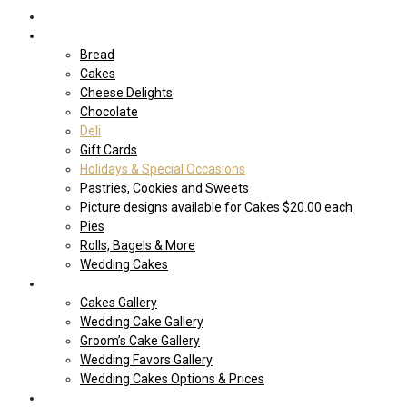
Home
Shop Our store
Bread
Cakes
Cheese Delights
Chocolate
Deli
Gift Cards
Holidays & Special Occasions
Pastries, Cookies and Sweets
Picture designs available for Cakes $20.00 each
Pies
Rolls, Bagels & More
Wedding Cakes
Cakes
Cakes Gallery
Wedding Cake Gallery
Groom’s Cake Gallery
Wedding Favors Gallery
Wedding Cakes Options & Prices
Price Sheets