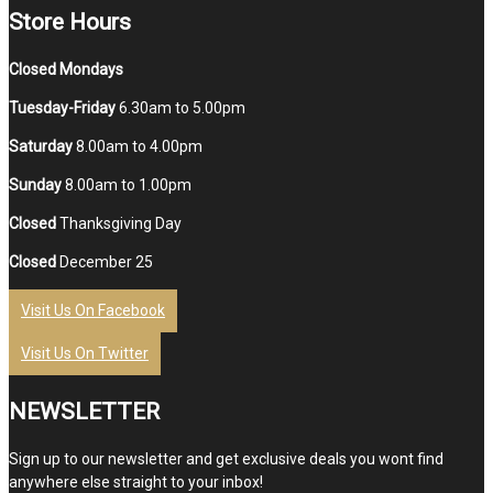
Store Hours
Closed Mondays
Tuesday-Friday
6.30am to 5.00pm
Saturday
8.00am to 4.00pm
Sunday
8.00am to 1.00pm
Closed
Thanksgiving Day
Closed
December 25
Visit Us On Facebook
Visit Us On Twitter
NEWSLETTER
Sign up to our newsletter and get exclusive deals you wont find
anywhere else straight to your inbox!