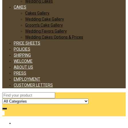
Wedding Cakes
CAKES
Cakes Gallery
Wedding Cake Gallery
Groom’s Cake Gallery
Wedding Favors Gallery
Wedding Cakes Options & Prices
PRICE SHEETS
POLICIES
SHIPPING
WELCOME
ABOUT US
PRESS
EMPLOYMENT
CUSTOMER LETTERS
0