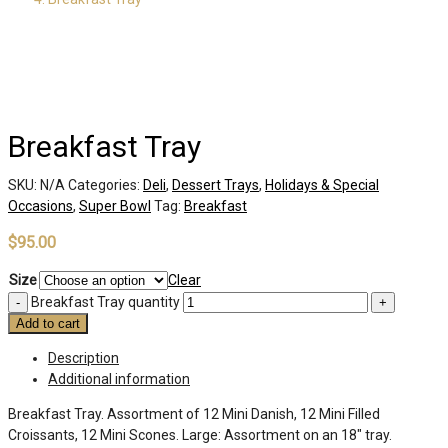
Breakfast Tray
SKU:
N/A
Categories:
Deli
,
Dessert Trays
,
Holidays & Special
Occasions
,
Super Bowl
Tag:
Breakfast
$
95.00
Size
Clear
Breakfast Tray quantity
Add to cart
Description
Additional information
Breakfast Tray. Assortment of 12 Mini Danish, 12 Mini Filled
Croissants, 12 Mini Scones. Large: Assortment on an 18″ tray.