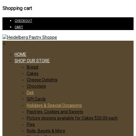
Shopping cart
CHECKOUT
CART
✕
HOME
SHOP OUR STORE
Bread
Cakes
Cheese Delights
Chocolate
Deli
Gift Cards
Holidays & Special Occasions
Pastries, Cookies and Sweets
Picture designs available for Cakes $20.00 each
Pies
Rolls, Bagels & More