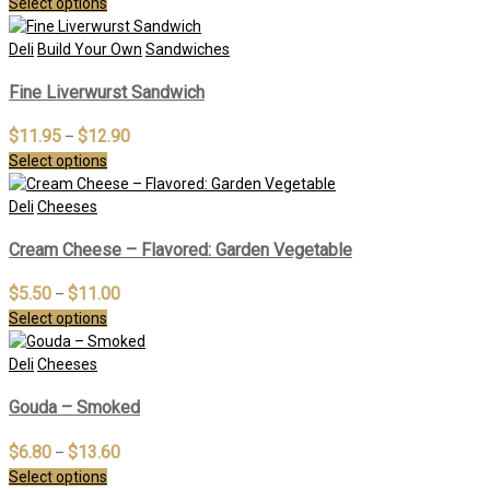
Select options
Deli
Build Your Own
Sandwiches
Fine Liverwurst Sandwich
$
11.95
$
12.90
–
Select options
Deli
Cheeses
Cream Cheese – Flavored: Garden Vegetable
$
5.50
$
11.00
–
Select options
Deli
Cheeses
Gouda – Smoked
$
6.80
$
13.60
–
Select options