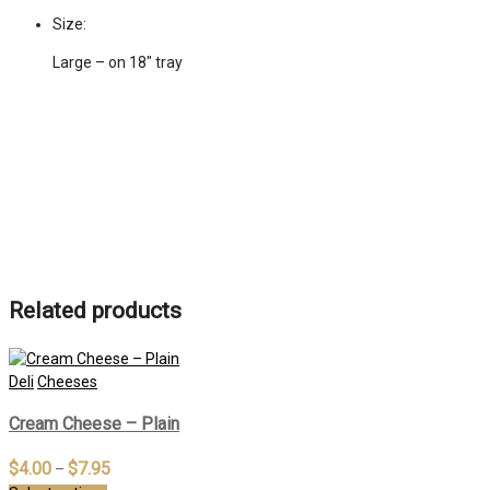
Size:
Large – on 18" tray
Related products
Deli
Cheeses
Cream Cheese – Plain
$
4.00
$
7.95
–