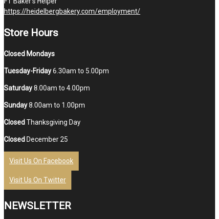
FT Baker’s Helper
https://heidelbergbakery.com/employment/
Store Hours
Closed Mondays
Tuesday-Friday
6.30am to 5.00pm
Saturday
8.00am to 4.00pm
Sunday
8.00am to 1.00pm
Closed
Thanksgiving Day
Closed
December 25
Visit Us On Facebook
Visit Us On Twitter
NEWSLETTER