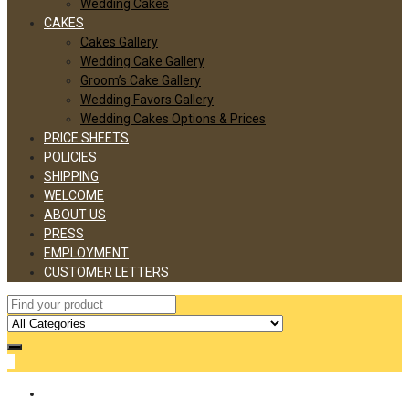
Wedding Cakes
CAKES
Cakes Gallery
Wedding Cake Gallery
Groom’s Cake Gallery
Wedding Favors Gallery
Wedding Cakes Options & Prices
PRICE SHEETS
POLICIES
SHIPPING
WELCOME
ABOUT US
PRESS
EMPLOYMENT
CUSTOMER LETTERS
0