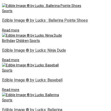
Sports
Edible Image ® by Lucks : Ballerina Pointe Shoes
Read more
Birthday
Children
Sports
Edible Image ® by Lucks: Ninja Dude
Read more
Sports
Edible Image ® by Lucks: Baseball
Read more
Sports
Edible Image ® by Lucks: Ballerina