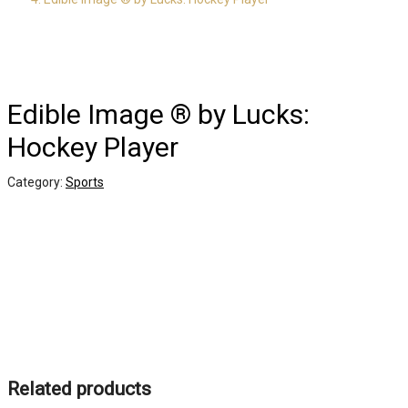
Edible Image ® by Lucks:
Hockey Player
Category:
Sports
Related products