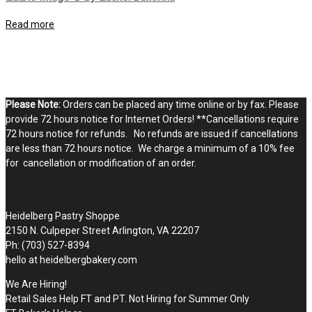
Read more
Please Note:
Orders can be placed any time online or by fax. Please
provide 72 hours notice for Internet Orders! **Cancellations require
72 hours notice for refunds. No refunds are issued if cancellations
are less than 72 hours notice. We charge a minimum of a 10% fee
for cancellation or modification of an order.
STOP BY THE SHOPPE
Heidelberg Pastry Shoppe
2150 N. Culpeper Street Arlington, VA 22207
Ph: (703) 527-8394
hello at heidelbergbakery.com
We Are Hiring!
Retail Sales Help FT and PT. Not Hiring for Summer Only