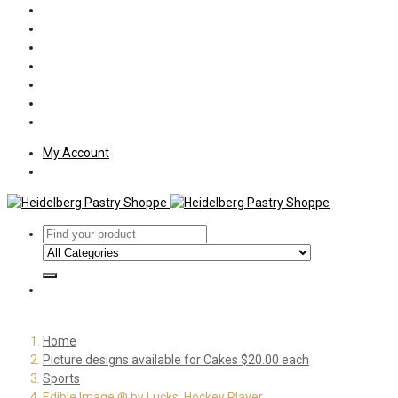
Policies
Shipping
Welcome
About Us
Press
Employment
Customer Letters
My Account
Home
Picture designs available for Cakes $20.00 each
Sports
Edible Image ® by Lucks: Hockey Player