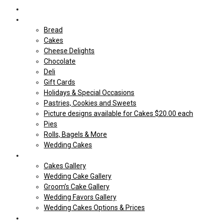
Home
Shop Our store
Bread
Cakes
Cheese Delights
Chocolate
Deli
Gift Cards
Holidays & Special Occasions
Pastries, Cookies and Sweets
Picture designs available for Cakes $20.00 each
Pies
Rolls, Bagels & More
Wedding Cakes
Cakes
Cakes Gallery
Wedding Cake Gallery
Groom’s Cake Gallery
Wedding Favors Gallery
Wedding Cakes Options & Prices
Price Sheets