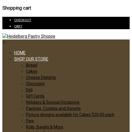
Shopping cart
CHECKOUT
CART
✕
HOME
SHOP OUR STORE
Bread
Cakes
Cheese Delights
Chocolate
Deli
Gift Cards
Holidays & Special Occasions
Pastries, Cookies and Sweets
Picture designs available for Cakes $20.00 each
Pies
Rolls, Bagels & More