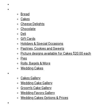
Home
Shop Our store
Bread
Cakes
Cheese Delights
Chocolate
Deli
Gift Cards
Holidays & Special Occasions
Pastries, Cookies and Sweets
Picture designs available for Cakes $20.00 each
Pies
Rolls, Bagels & More
Wedding Cakes
Cakes
Cakes Gallery
Wedding Cake Gallery
Groom’s Cake Gallery
Wedding Favors Gallery
Wedding Cakes Options & Prices
Price Sheets