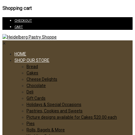
Shopping cart
CHECKOUT
CART
✕
HOME
SHOP OUR STORE
Bread
Cakes
Cheese Delights
Chocolate
Deli
Gift Cards
Holidays & Special Occasions
Pastries, Cookies and Sweets
Picture designs available for Cakes $20.00 each
Pies
Rolls, Bagels & More