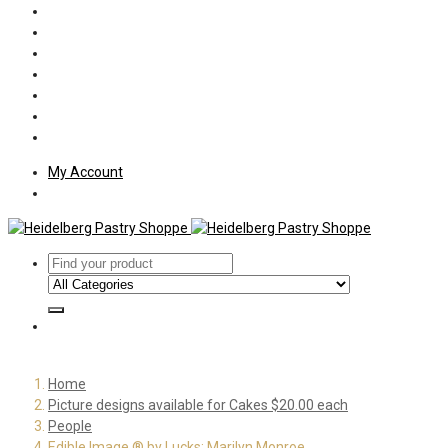
Policies
Shipping
Welcome
About Us
Press
Employment
Customer Letters
My Account
Home
Picture designs available for Cakes $20.00 each
People
Edible Image ® by Lucks: Marilyn Monroe