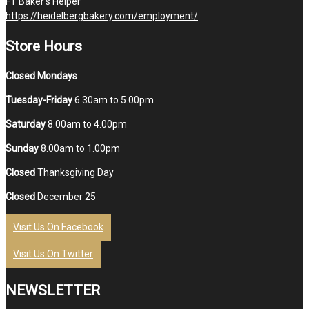
FT Baker’s Helper
https://heidelbergbakery.com/employment/
Store Hours
Closed Mondays
Tuesday-Friday
6.30am to 5.00pm
Saturday
8.00am to 4.00pm
Sunday
8.00am to 1.00pm
Closed
Thanksgiving Day
Closed
December 25
Visit Us On Facebook
Visit Us On Twitter
NEWSLETTER