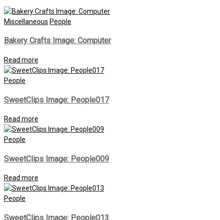
Miscellaneous
People
Bakery Crafts Image: Computer
Read more
People
SweetClips Image: People017
Read more
People
SweetClips Image: People009
Read more
People
SweetClips Image: People013