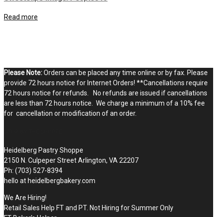
Read more
Please Note:
Orders can be placed any time online or by fax. Please
provide 72 hours notice for Internet Orders! **Cancellations require
72 hours notice for refunds. No refunds are issued if cancellations
are less than 72 hours notice. We charge a minimum of a 10% fee
for cancellation or modification of an order.
STOP BY THE SHOPPE
Heidelberg Pastry Shoppe
2150 N. Culpeper Street Arlington, VA 22207
Ph: (703) 527-8394
hello at heidelbergbakery.com
We Are Hiring!
Retail Sales Help FT and PT. Not Hiring for Summer Only