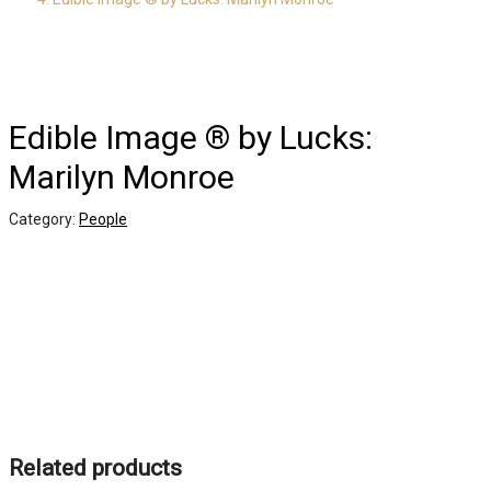
Edible Image ® by Lucks:
Marilyn Monroe
Category:
People
Related products