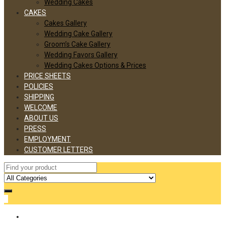
Wedding Cakes
CAKES
Cakes Gallery
Wedding Cake Gallery
Groom’s Cake Gallery
Wedding Favors Gallery
Wedding Cakes Options & Prices
PRICE SHEETS
POLICIES
SHIPPING
WELCOME
ABOUT US
PRESS
EMPLOYMENT
CUSTOMER LETTERS
0