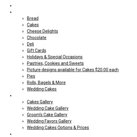
Home
Shop Our store
Bread
Cakes
Cheese Delights
Chocolate
Deli
Gift Cards
Holidays & Special Occasions
Pastries, Cookies and Sweets
Picture designs available for Cakes $20.00 each
Pies
Rolls, Bagels & More
Wedding Cakes
Cakes
Cakes Gallery
Wedding Cake Gallery
Groom’s Cake Gallery
Wedding Favors Gallery
Wedding Cakes Options & Prices
Price Sheets