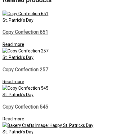
Related products
St. Patrick's Day
Copy Confection 651
Read more
St. Patrick's Day
Copy Confection 257
Read more
St. Patrick's Day
Copy Confection 545
Read more
St. Patrick's Day