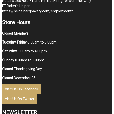
Retail Sales Help FT and PT. Not Hiring for Summer Only
FT Baker’s Helper
https://heidelbergbakery.com/employment/
Store Hours
Closed Mondays
Tuesday-Friday
6.30am to 5.00pm
Saturday
8.00am to 4.00pm
Sunday
8.00am to 1.00pm
Closed
Thanksgiving Day
Closed
December 25
Visit Us On Facebook
Visit Us On Twitter
NEWSLETTER