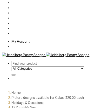
Policies
Shipping
Welcome
About Us
Press
Employment
Customer Letters
My Account
Home
Picture designs available for Cakes $20.00 each
Holidays & Occasions
St. Patrick's Day