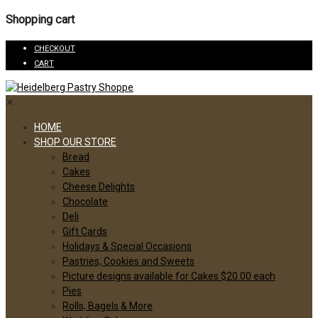
Shopping cart
CHECKOUT
CART
✕
HOME
SHOP OUR STORE
Bread
Cakes
Cheese Delights
Chocolate
Deli
Gift Cards
Holidays & Special Occasions
Pastries, Cookies and Sweets
Picture designs available for Cakes $20.00 each
Pies
Rolls, Bagels & More