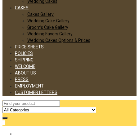
Wedding Cakes
CAKES
Cakes Gallery
Wedding Cake Gallery
Groom’s Cake Gallery
Wedding Favors Gallery
Wedding Cakes Options & Prices
PRICE SHEETS
POLICIES
SHIPPING
WELCOME
ABOUT US
PRESS
EMPLOYMENT
CUSTOMER LETTERS
0