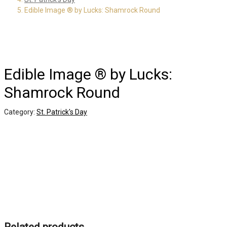
Edible Image ® by Lucks: Shamrock Round
Edible Image ® by Lucks:
Shamrock Round
Category:
St. Patrick's Day