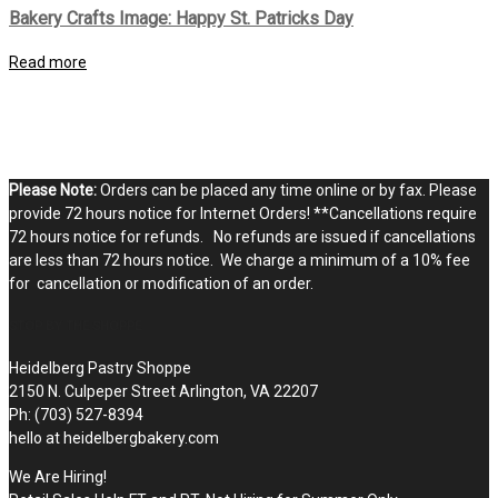
Bakery Crafts Image: Happy St. Patricks Day
Read more
Please Note:
Orders can be placed any time online or by fax. Please
provide 72 hours notice for Internet Orders! **Cancellations require
72 hours notice for refunds. No refunds are issued if cancellations
are less than 72 hours notice. We charge a minimum of a 10% fee
for cancellation or modification of an order.
STOP BY THE SHOPPE
Heidelberg Pastry Shoppe
2150 N. Culpeper Street Arlington, VA 22207
Ph: (703) 527-8394
hello at heidelbergbakery.com
We Are Hiring!