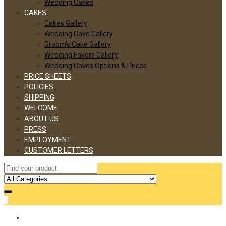
Wedding Cakes
CAKES
Cakes Gallery
Wedding Cake Gallery
Groom’s Cake Gallery
Wedding Favors Gallery
Wedding Cakes Options & Prices
PRICE SHEETS
POLICIES
SHIPPING
WELCOME
ABOUT US
PRESS
EMPLOYMENT
CUSTOMER LETTERS
0