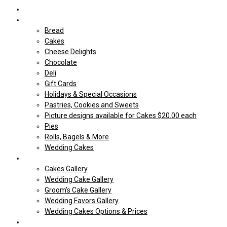
Home
Shop Our store
Bread
Cakes
Cheese Delights
Chocolate
Deli
Gift Cards
Holidays & Special Occasions
Pastries, Cookies and Sweets
Picture designs available for Cakes $20.00 each
Pies
Rolls, Bagels & More
Wedding Cakes
Cakes
Cakes Gallery
Wedding Cake Gallery
Groom’s Cake Gallery
Wedding Favors Gallery
Wedding Cakes Options & Prices
Price Sheets