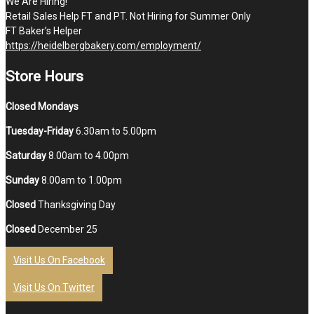
We Are Hiring!
Retail Sales Help FT and PT. Not Hiring for Summer Only
FT Baker’s Helper
https://heidelbergbakery.com/employment/
Store Hours
Closed Mondays
Tuesday-Friday
6.30am to 5.00pm
Saturday
8.00am to 4.00pm
Sunday
8.00am to 1.00pm
Closed
Thanksgiving Day
Closed
December 25
Visit Us On Facebook
Visit Us On Twitter