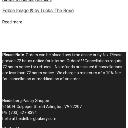
Edible Image ® by Lucks: The Rose
Read more
Please Note:
Orders can be placed any time online or by fax. Please
provide 72 hours notice for Internet Orders! **Cancellations require
72 hours notice for refunds. No refunds are issued if cancellations
are less than 72 hours notice. We charge a minimum of a 10% fee
for cancellation or modification of an order.
STOP BY THE SHOPPE
Heidelberg Pastry Shoppe
2150 N. Culpeper Street Arlington, VA 22207
Ph: (703) 527-8394
hello at heidelbergbakery.com