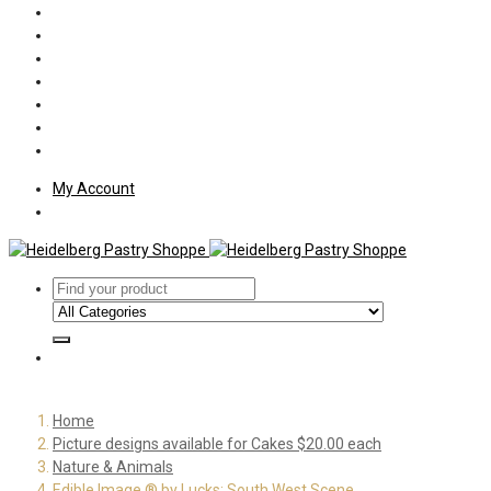
Policies
Shipping
Welcome
About Us
Press
Employment
Customer Letters
My Account
Home
Picture designs available for Cakes $20.00 each
Nature & Animals
Edible Image ® by Lucks: South West Scene