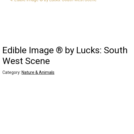
Edible Image ® by Lucks: South
West Scene
Category:
Nature & Animals