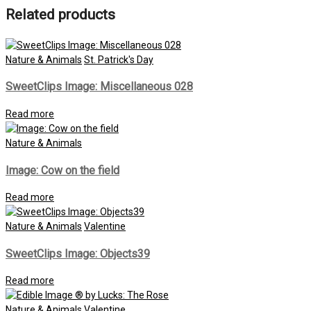
Related products
Nature & Animals
St. Patrick's Day
SweetClips Image: Miscellaneous 028
Read more
Nature & Animals
Image: Cow on the field
Read more
Nature & Animals
Valentine
SweetClips Image: Objects39
Read more
Nature & Animals
Valentine