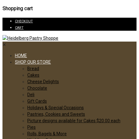
Shopping cart
CHECKOUT
CART
✕
HOME
SHOP OUR STORE
Bread
Cakes
Cheese Delights
Chocolate
Deli
Gift Cards
Holidays & Special Occasions
Pastries, Cookies and Sweets
Picture designs available for Cakes $20.00 each
Pies
Rolls, Bagels & More