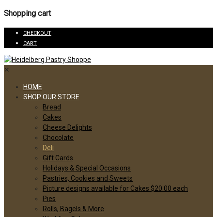
Shopping cart
CHECKOUT
CART
✕
HOME
SHOP OUR STORE
Bread
Cakes
Cheese Delights
Chocolate
Deli
Gift Cards
Holidays & Special Occasions
Pastries, Cookies and Sweets
Picture designs available for Cakes $20.00 each
Pies
Rolls, Bagels & More