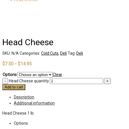
Head Cheese
SKU:
N/A
Categories:
Cold Cuts
,
Deli
Tag:
Deli
$
7.50
$
14.95
–
Options
Clear
Head Cheese quantity
Add to cart
Description
Additional information
Head Cheese.1 lb.
Options: