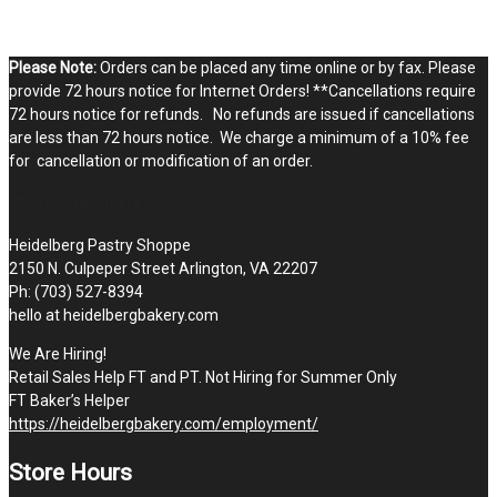
Please Note:
Orders can be placed any time online or by fax. Please
provide 72 hours notice for Internet Orders! **Cancellations require
72 hours notice for refunds. No refunds are issued if cancellations
are less than 72 hours notice. We charge a minimum of a 10% fee
for cancellation or modification of an order.
STOP BY THE SHOPPE
Heidelberg Pastry Shoppe
2150 N. Culpeper Street Arlington, VA 22207
Ph: (703) 527-8394
hello at heidelbergbakery.com
We Are Hiring!
Retail Sales Help FT and PT. Not Hiring for Summer Only
FT Baker’s Helper
https://heidelbergbakery.com/employment/
Store Hours