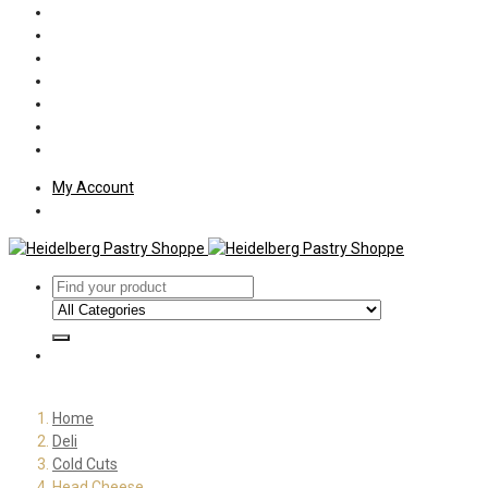
Policies
Shipping
Welcome
About Us
Press
Employment
Customer Letters
My Account
Home
Deli
Cold Cuts
Head Cheese