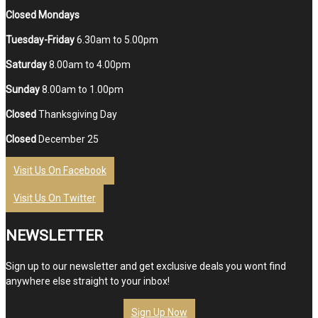
Closed Mondays
Tuesday-Friday
6.30am to 5.00pm
Saturday
8.00am to 4.00pm
Sunday
8.00am to 1.00pm
Closed
Thanksgiving Day
Closed
December 25
Visit Us On Facebook
Visit Us On Twitter
NEWSLETTER
Sign up to our newsletter and get exclusive deals you wont find
anywhere else straight to your inbox!
Sign Up Now