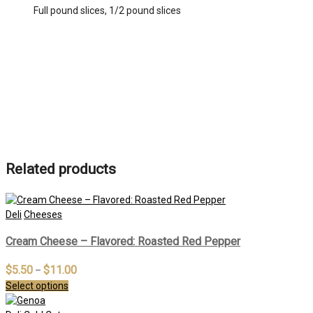
Full pound slices, 1/2 pound slices
Related products
Deli
Cheeses
Cream Cheese – Flavored: Roasted Red Pepper
$
5.50
$
11.00
–
Select options