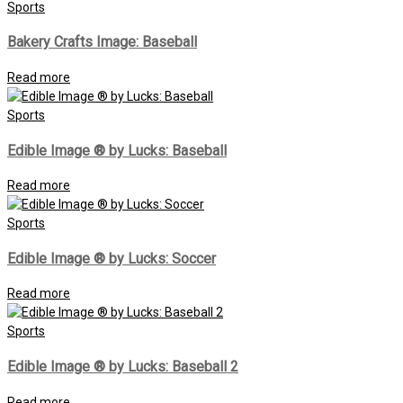
Sports
Bakery Crafts Image: Baseball
Read more
Sports
Edible Image ® by Lucks: Baseball
Read more
Sports
Edible Image ® by Lucks: Soccer
Read more
Sports
Edible Image ® by Lucks: Baseball 2
Read more