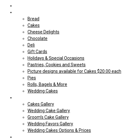
Home
Shop Our store
Bread
Cakes
Cheese Delights
Chocolate
Deli
Gift Cards
Holidays & Special Occasions
Pastries, Cookies and Sweets
Picture designs available for Cakes $20.00 each
Pies
Rolls, Bagels & More
Wedding Cakes
Cakes
Cakes Gallery
Wedding Cake Gallery
Groom’s Cake Gallery
Wedding Favors Gallery
Wedding Cakes Options & Prices
Price Sheets