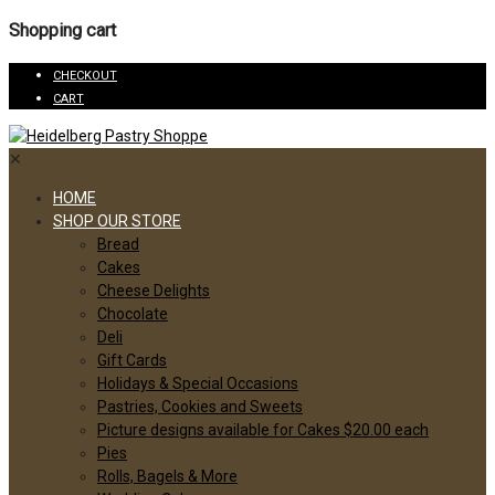
Shopping cart
CHECKOUT
CART
✕
HOME
SHOP OUR STORE
Bread
Cakes
Cheese Delights
Chocolate
Deli
Gift Cards
Holidays & Special Occasions
Pastries, Cookies and Sweets
Picture designs available for Cakes $20.00 each
Pies
Rolls, Bagels & More