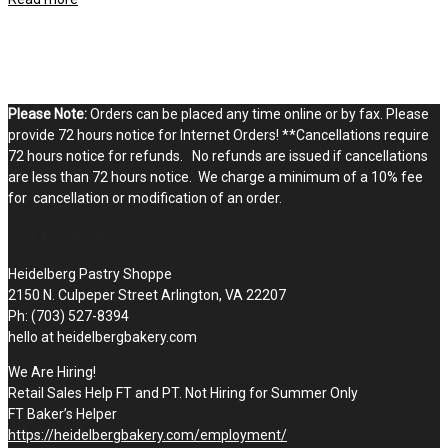
Please Note:
Orders can be placed any time online or by fax. Please
provide 72 hours notice for Internet Orders! **Cancellations require
72 hours notice for refunds. No refunds are issued if cancellations
are less than 72 hours notice. We charge a minimum of a 10% fee
for cancellation or modification of an order.
STOP BY THE SHOPPE
Heidelberg Pastry Shoppe
2150 N. Culpeper Street Arlington, VA 22207
Ph: (703) 527-8394
hello at heidelbergbakery.com
We Are Hiring!
Retail Sales Help FT and PT. Not Hiring for Summer Only
FT Baker’s Helper
https://heidelbergbakery.com/employment/