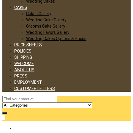
Wedding Cakes
CAKES
Cakes Gallery
Wedding Cake Gallery
Groom’s Cake Gallery
Wedding Favors Gallery
Wedding Cakes Options & Prices
PRICE SHEETS
POLICIES
SHIPPING
WELCOME
ABOUT US
PRESS
EMPLOYMENT
CUSTOMER LETTERS
0