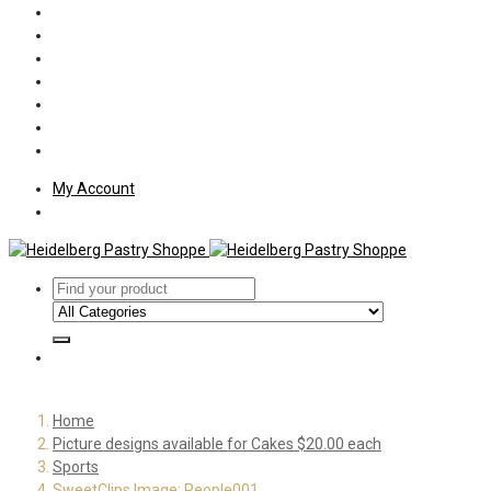
Policies
Shipping
Welcome
About Us
Press
Employment
Customer Letters
My Account
Home
Picture designs available for Cakes $20.00 each
Sports
SweetClips Image: People001