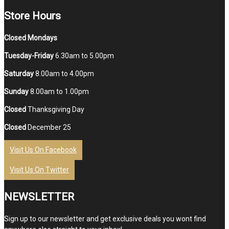
Store Hours
Closed Mondays
Tuesday-Friday
6.30am to 5.00pm
Saturday
8.00am to 4.00pm
Sunday
8.00am to 1.00pm
Closed
Thanksgiving Day
Closed
December 25
Visit Us On Facebook
Visit Us On Twitter
NEWSLETTER
Sign up to our newsletter and get exclusive deals you wont find