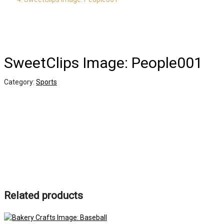
SweetClips Image: People001
Category:
Sports
Related products