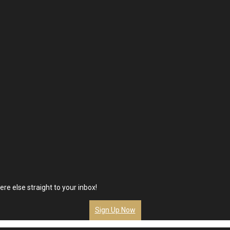
re else straight to your inbox!
Sign Up Now