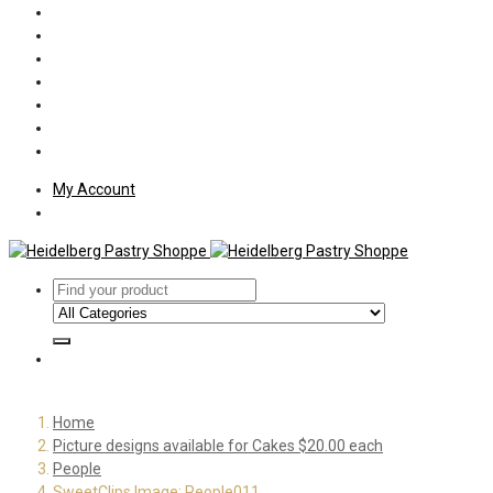
Policies
Shipping
Welcome
About Us
Press
Employment
Customer Letters
My Account
Home
Picture designs available for Cakes $20.00 each
People
SweetClips Image: People011