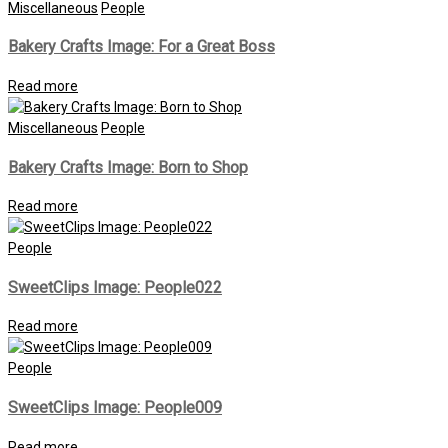
Miscellaneous
People
Bakery Crafts Image: For a Great Boss
Read more
Miscellaneous
People
Bakery Crafts Image: Born to Shop
Read more
People
SweetClips Image: People022
Read more
People
SweetClips Image: People009
Read more