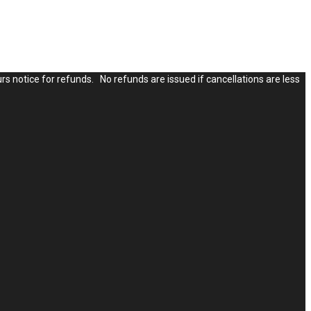
rs notice for refunds. No refunds are issued if cancellations are less