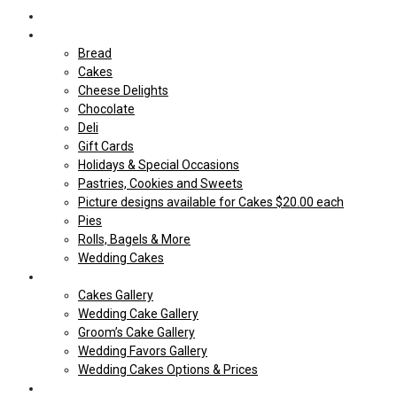
Home
Shop Our store
Bread
Cakes
Cheese Delights
Chocolate
Deli
Gift Cards
Holidays & Special Occasions
Pastries, Cookies and Sweets
Picture designs available for Cakes $20.00 each
Pies
Rolls, Bagels & More
Wedding Cakes
Cakes
Cakes Gallery
Wedding Cake Gallery
Groom’s Cake Gallery
Wedding Favors Gallery
Wedding Cakes Options & Prices
Price Sheets