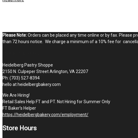
Please Note:
Orders can be placed any time online or by fax. Please pro
than 72 hours notice. We charge a minimum of a 10% fee for cancellat
STOP BY THE SHOPPE
Heidelberg Pastry Shoppe
2150 N. Culpeper Street Arlington, VA 22207
Ph: (703) 527-8394
hello at heidelbergbakery.com
We Are Hiring!
Retail Sales Help FT and PT. Not Hiring for Summer Only
FT Baker’s Helper
https://heidelbergbakery.com/employment/
Store Hours