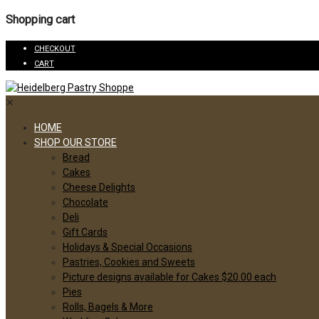
Shopping cart
CHECKOUT
CART
✕
HOME
SHOP OUR STORE
Bread
Cakes
Cheese Delights
Chocolate
Deli
Gift Cards
Holidays & Special Occasions
Pastries, Cookies and Sweets
Picture designs available for Cakes $20.00 each
Pies
Rolls, Bagels & More