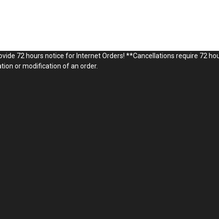
vide 72 hours notice for Internet Orders! **Cancellations require 72 hou
ion or modification of an order.