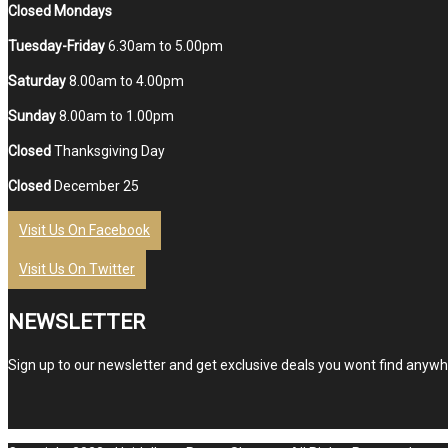
Closed Mondays
Tuesday-Friday
6.30am to 5.00pm
Saturday
8.00am to 4.00pm
Sunday
8.00am to 1.00pm
Closed
Thanksgiving Day
Closed
December 25
Visit Us On Facebook
Visit Us On Twitter
NEWSLETTER
Sign up to our newsletter and get exclusive deals you wont find anywhe