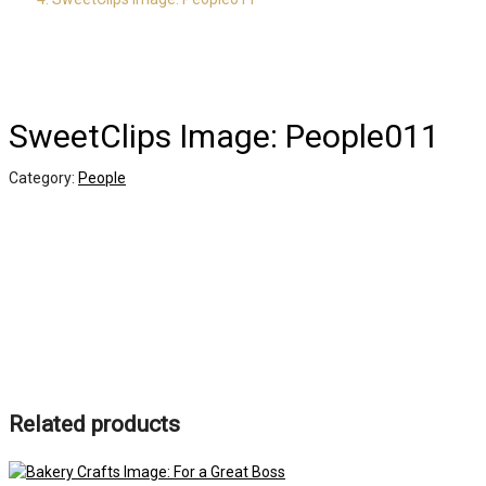
SweetClips Image: People011
Category:
People
Related products