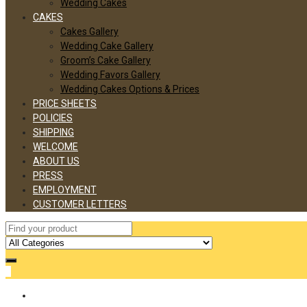
Wedding Cakes
CAKES
Cakes Gallery
Wedding Cake Gallery
Groom’s Cake Gallery
Wedding Favors Gallery
Wedding Cakes Options & Prices
PRICE SHEETS
POLICIES
SHIPPING
WELCOME
ABOUT US
PRESS
EMPLOYMENT
CUSTOMER LETTERS
0