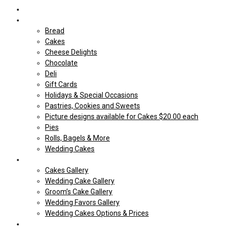
Home
Shop Our store
Bread
Cakes
Cheese Delights
Chocolate
Deli
Gift Cards
Holidays & Special Occasions
Pastries, Cookies and Sweets
Picture designs available for Cakes $20.00 each
Pies
Rolls, Bagels & More
Wedding Cakes
Cakes
Cakes Gallery
Wedding Cake Gallery
Groom’s Cake Gallery
Wedding Favors Gallery
Wedding Cakes Options & Prices
Price Sheets