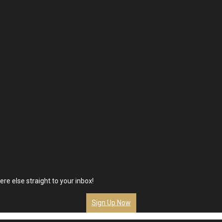
re else straight to your inbox!
Sign Up Now