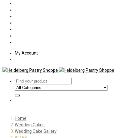
Policies
Shipping
Welcome
About Us
Press
Employment
Customer Letters
My Account
Home
Wedding Cakes
Wedding Cake Gallery
W 158