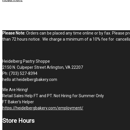
Please Note:
Orders can be placed any time online or by fax. Please pro
than 72 hours notice. We charge a minimum of a 10% fee for cancellat
STOP BY THE SHOPPE
Heidelberg Pastry Shoppe
2150 N. Culpeper Street Arlington, VA 22207
Ph: (703) 527-8394
hello at heidelbergbakery.com
We Are Hiring!
Retail Sales Help FT and PT. Not Hiring for Summer Only
FT Baker’s Helper
https://heidelbergbakery.com/employment/
Store Hours