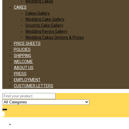
Wedding Cakes
CAKES
Cakes Gallery
Wedding Cake Gallery
Groom’s Cake Gallery
Wedding Favors Gallery
Wedding Cakes Options & Prices
PRICE SHEETS
POLICIES
SHIPPING
WELCOME
ABOUT US
PRESS
EMPLOYMENT
CUSTOMER LETTERS
0