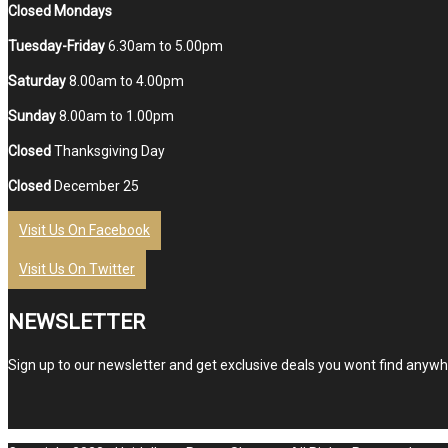
Closed Mondays
Tuesday-Friday
6.30am to 5.00pm
Saturday
8.00am to 4.00pm
Sunday
8.00am to 1.00pm
Closed
Thanksgiving Day
Closed
December 25
Visit Us On Facebook
Visit Us On Twitter
NEWSLETTER
Sign up to our newsletter and get exclusive deals you wont find anywhe