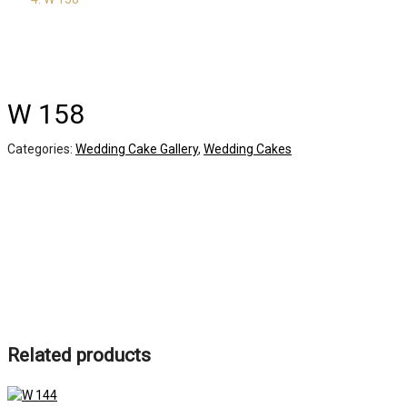
W 158
Categories:
Wedding Cake Gallery
,
Wedding Cakes
Related products