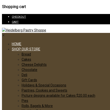
Shopping cart
CHECKOUT
CART
✕
HOME
SHOP OUR STORE
Bread
Cakes
Cheese Delights
Chocolate
Deli
Gift Cards
Holidays & Special Occasions
Pastries, Cookies and Sweets
Picture designs available for Cakes $20.00 each
Pies
Rolls, Bagels & More