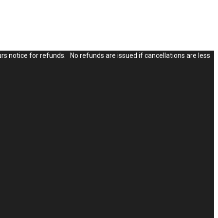
rs notice for refunds. No refunds are issued if cancellations are less