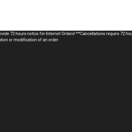
vide 72 hours notice for Internet Orders! **Cancellations require 72 hou
ion or modification of an order.