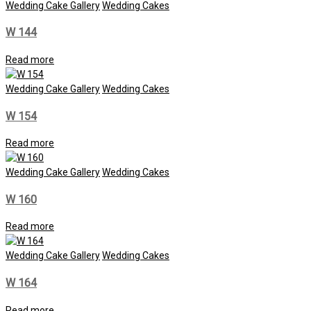
Wedding Cake Gallery
Wedding Cakes
W 144
Read more
Wedding Cake Gallery
Wedding Cakes
W 154
Read more
Wedding Cake Gallery
Wedding Cakes
W 160
Read more
Wedding Cake Gallery
Wedding Cakes
W 164
Read more