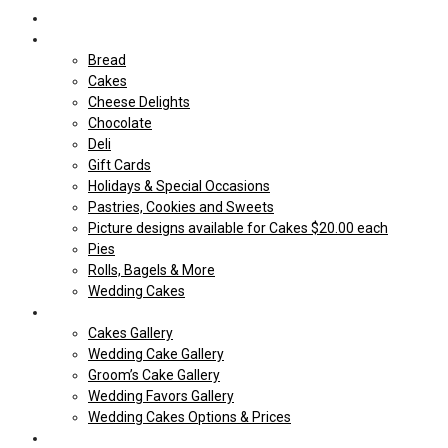
Home
Shop Our store
Bread
Cakes
Cheese Delights
Chocolate
Deli
Gift Cards
Holidays & Special Occasions
Pastries, Cookies and Sweets
Picture designs available for Cakes $20.00 each
Pies
Rolls, Bagels & More
Wedding Cakes
Cakes
Cakes Gallery
Wedding Cake Gallery
Groom’s Cake Gallery
Wedding Favors Gallery
Wedding Cakes Options & Prices
Price Sheets