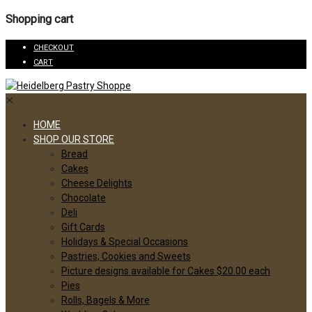
Shopping cart
CHECKOUT
CART
✕
HOME
SHOP OUR STORE
Bread
Cakes
Cheese Delights
Chocolate
Deli
Gift Cards
Holidays & Special Occasions
Pastries, Cookies and Sweets
Picture designs available for Cakes $20.00 each
Pies
Rolls, Bagels & More