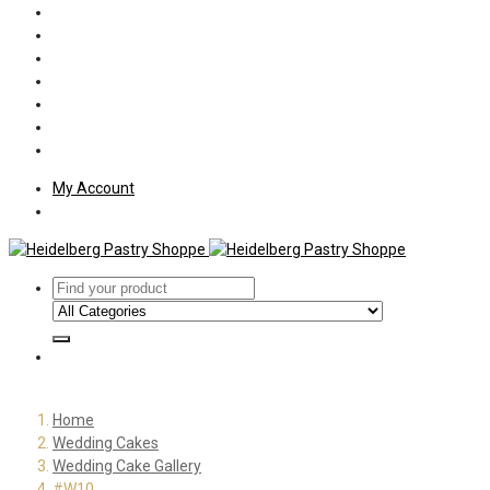
Policies
Shipping
Welcome
About Us
Press
Employment
Customer Letters
My Account
Home
Wedding Cakes
Wedding Cake Gallery
#W10