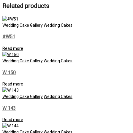
Related products
Wedding Cake Gallery
Wedding Cakes
#W51
Read more
Wedding Cake Gallery
Wedding Cakes
W 150
Read more
Wedding Cake Gallery
Wedding Cakes
W 143
Read more
Wedding Cake Gallery
Wedding Cakes