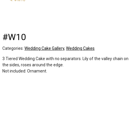
#W10
Categories:
Wedding Cake Gallery
,
Wedding Cakes
3 Tiered Wedding Cake with no separators. Lily of the valley chain on
the sides, roses around the edge.
Not included: Ornament.