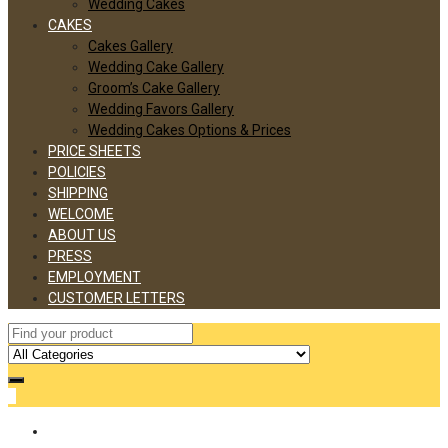
Wedding Cakes
CAKES
Cakes Gallery
Wedding Cake Gallery
Groom’s Cake Gallery
Wedding Favors Gallery
Wedding Cakes Options & Prices
PRICE SHEETS
POLICIES
SHIPPING
WELCOME
ABOUT US
PRESS
EMPLOYMENT
CUSTOMER LETTERS
0