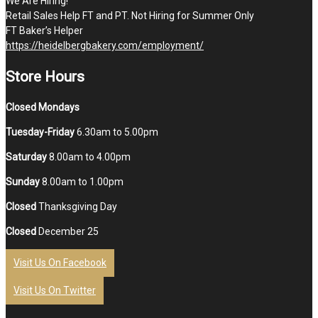
We Are Hiring!
Retail Sales Help FT and PT. Not Hiring for Summer Only
FT Baker’s Helper
https://heidelbergbakery.com/employment/
Store Hours
Closed Mondays
Tuesday-Friday
6.30am to 5.00pm
Saturday
8.00am to 4.00pm
Sunday
8.00am to 1.00pm
Closed
Thanksgiving Day
Closed
December 25
Visit Us On Facebook
Visit Us On Twitter