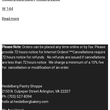
W 144
Read more
Please Note:
Orders can be placed any time online or by fax. Please
provide 72 hours notice for Internet Orders! **Cancellations require
72 hours notice for refunds. No refunds are issued if cancellations
are less than 72 hours notice. We charge a minimum of a 10% fee
for cancellation or modification of an order.
STOP BY THE SHOPPE
Heidelberg Pastry Shoppe
2150 N. Culpeper Street Arlington, VA 22207
Ph: (703) 527-8394
hello at heidelbergbakery.com