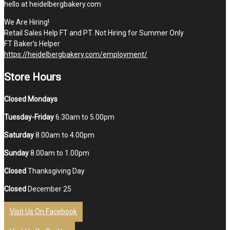
hello at heidelbergbakery.com
We Are Hiring!
Retail Sales Help FT and PT. Not Hiring for Summer Only
FT Baker’s Helper
https://heidelbergbakery.com/employment/
Store Hours
Closed Mondays
Tuesday-Friday
6.30am to 5.00pm
Saturday
8.00am to 4.00pm
Sunday
8.00am to 1.00pm
Closed
Thanksgiving Day
Closed
December 25
Visit Us On Facebook