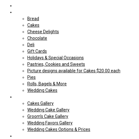
Home
Shop Our store
Bread
Cakes
Cheese Delights
Chocolate
Deli
Gift Cards
Holidays & Special Occasions
Pastries, Cookies and Sweets
Picture designs available for Cakes $20.00 each
Pies
Rolls, Bagels & More
Wedding Cakes
Cakes
Cakes Gallery
Wedding Cake Gallery
Groom’s Cake Gallery
Wedding Favors Gallery
Wedding Cakes Options & Prices
Price Sheets