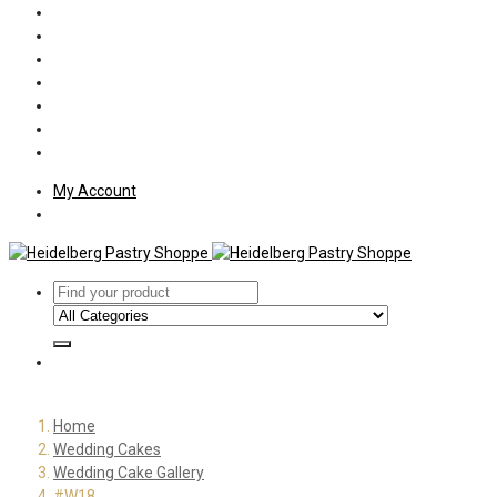
Policies
Shipping
Welcome
About Us
Press
Employment
Customer Letters
My Account
Home
Wedding Cakes
Wedding Cake Gallery
#W18