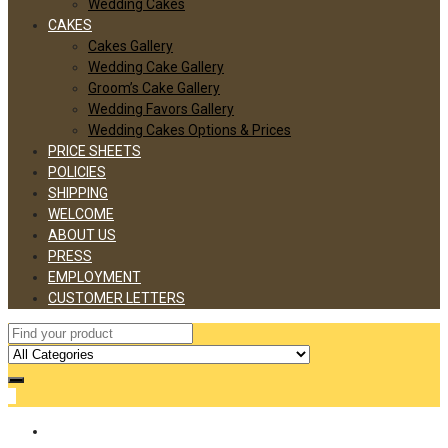
Wedding Cakes
CAKES
Cakes Gallery
Wedding Cake Gallery
Groom’s Cake Gallery
Wedding Favors Gallery
Wedding Cakes Options & Prices
PRICE SHEETS
POLICIES
SHIPPING
WELCOME
ABOUT US
PRESS
EMPLOYMENT
CUSTOMER LETTERS
0