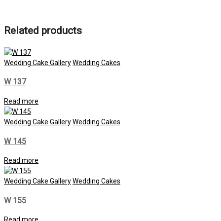
Related products
Wedding Cake Gallery
Wedding Cakes
W 137
Read more
Wedding Cake Gallery
Wedding Cakes
W 145
Read more
Wedding Cake Gallery
Wedding Cakes
W 155
Read more