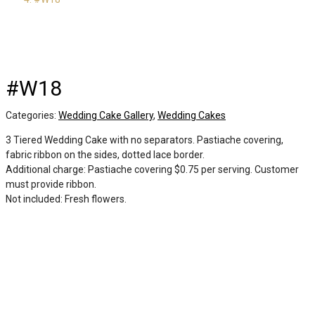
#W18
Categories:
Wedding Cake Gallery
,
Wedding Cakes
3 Tiered Wedding Cake with no separators. Pastiache covering,
fabric ribbon on the sides, dotted lace border.
Additional charge: Pastiache covering $0.75 per serving. Customer
must provide ribbon.
Not included: Fresh flowers.