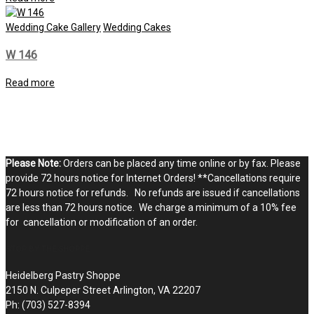
Wedding Cake Gallery
Wedding Cakes
W 146
Read more
Please Note:
Orders can be placed any time online or by fax. Please
provide 72 hours notice for Internet Orders! **Cancellations require
72 hours notice for refunds. No refunds are issued if cancellations
are less than 72 hours notice. We charge a minimum of a 10% fee
for cancellation or modification of an order.
STOP BY THE SHOPPE
Heidelberg Pastry Shoppe
2150 N. Culpeper Street Arlington, VA 22207
Ph: (703) 527-8394