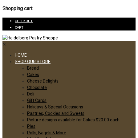
Shopping cart
CHECKOUT
CART
✕
HOME
SHOP OUR STORE
Bread
Cakes
Cheese Delights
Chocolate
Deli
Gift Cards
Holidays & Special Occasions
Pastries, Cookies and Sweets
Picture designs available for Cakes $20.00 each
Pies
Rolls, Bagels & More