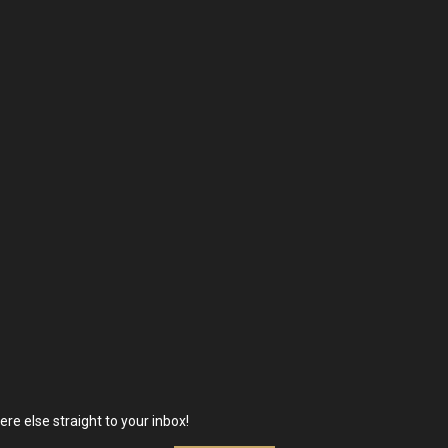
re else straight to your inbox!