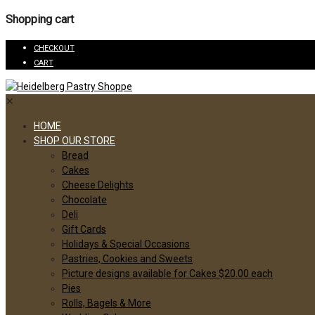
Shopping cart
CHECKOUT
CART
✕
HOME
SHOP OUR STORE
Bread
Cakes
Cheese Delights
Chocolate
Deli
Gift Cards
Holidays & Special Occasions
Pastries, Cookies and Sweets
Picture designs available for Cakes $20.00 each
Pies
Rolls, Bagels & More