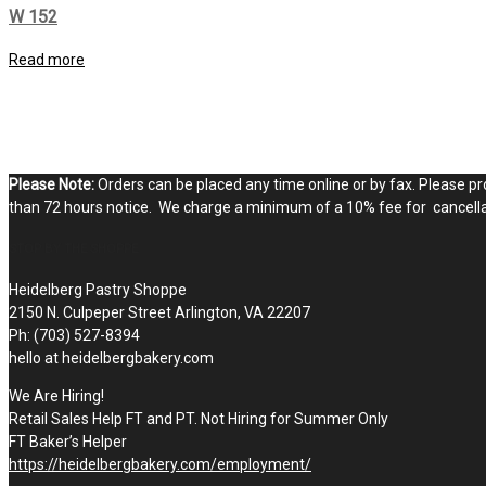
W 152
Read more
Please Note:
Orders can be placed any time online or by fax. Please pro
than 72 hours notice. We charge a minimum of a 10% fee for cancellat
STOP BY THE SHOPPE
Heidelberg Pastry Shoppe
2150 N. Culpeper Street Arlington, VA 22207
Ph: (703) 527-8394
hello at heidelbergbakery.com
We Are Hiring!
Retail Sales Help FT and PT. Not Hiring for Summer Only
FT Baker’s Helper
https://heidelbergbakery.com/employment/