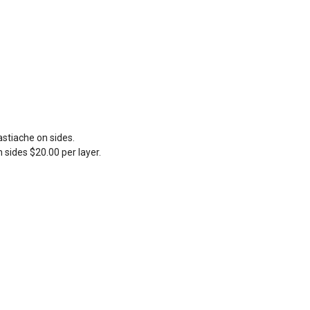
stiache on sides.
 sides $20.00 per layer.