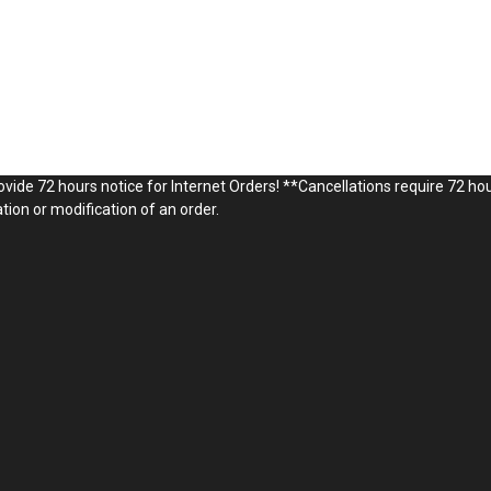
vide 72 hours notice for Internet Orders! **Cancellations require 72 hou
ion or modification of an order.