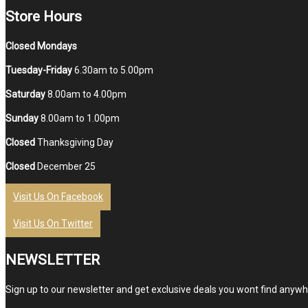
Store Hours
Closed Mondays
Tuesday-Friday
6.30am to 5.00pm
Saturday
8.00am to 4.00pm
Sunday
8.00am to 1.00pm
Closed
Thanksgiving Day
Closed
December 25
Visit Us On Facebook
Visit Us On Twitter
NEWSLETTER
Sign up to our newsletter and get exclusive deals you wont find anywhe