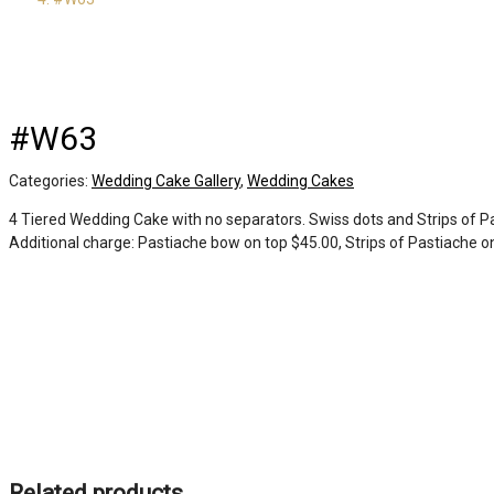
#W63
Categories:
Wedding Cake Gallery
,
Wedding Cakes
4 Tiered Wedding Cake with no separators. Swiss dots and Strips of Pa
Additional charge: Pastiache bow on top $45.00, Strips of Pastiache on
Related products