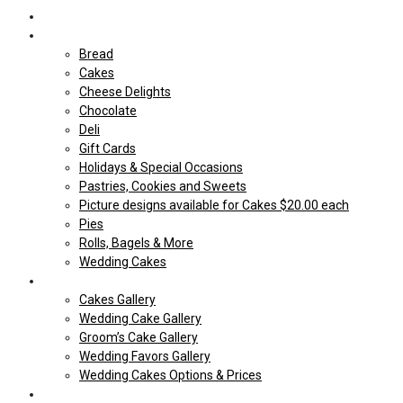
Home
Shop Our store
Bread
Cakes
Cheese Delights
Chocolate
Deli
Gift Cards
Holidays & Special Occasions
Pastries, Cookies and Sweets
Picture designs available for Cakes $20.00 each
Pies
Rolls, Bagels & More
Wedding Cakes
Cakes
Cakes Gallery
Wedding Cake Gallery
Groom’s Cake Gallery
Wedding Favors Gallery
Wedding Cakes Options & Prices
Price Sheets