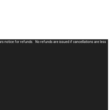
rs notice for refunds. No refunds are issued if cancellations are less