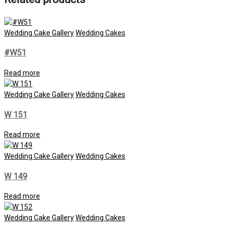
Wedding Cake Gallery
Wedding Cakes
#W51
Read more
Wedding Cake Gallery
Wedding Cakes
W 151
Read more
Wedding Cake Gallery
Wedding Cakes
W 149
Read more
Wedding Cake Gallery
Wedding Cakes