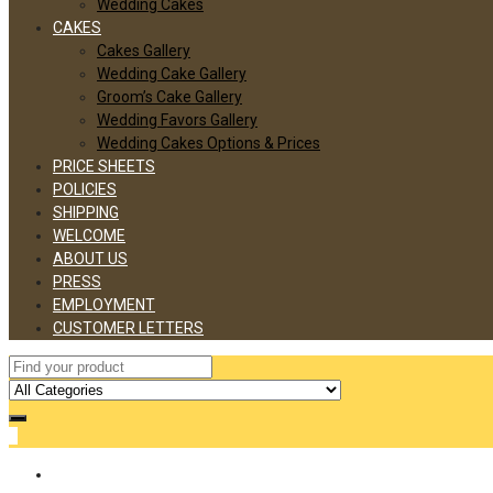
Wedding Cakes
CAKES
Cakes Gallery
Wedding Cake Gallery
Groom’s Cake Gallery
Wedding Favors Gallery
Wedding Cakes Options & Prices
PRICE SHEETS
POLICIES
SHIPPING
WELCOME
ABOUT US
PRESS
EMPLOYMENT
CUSTOMER LETTERS
0