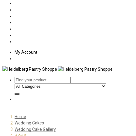
Policies
Shipping
Welcome
About Us
Press
Employment
Customer Letters
My Account
Home
Wedding Cakes
Wedding Cake Gallery
#W63