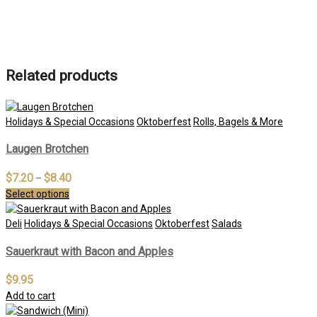
Related products
Holidays & Special Occasions
Oktoberfest
Rolls, Bagels & More
Laugen Brotchen
$
7.20
$
8.40
–
Select options
Deli
Holidays & Special Occasions
Oktoberfest
Salads
Sauerkraut with Bacon and Apples
$
9.95
Add to cart