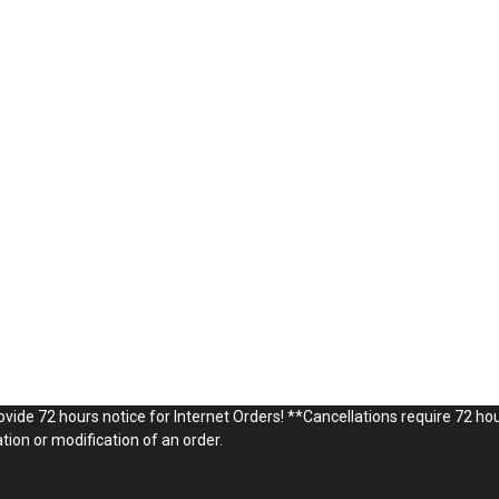
vide 72 hours notice for Internet Orders! **Cancellations require 72 hou
ion or modification of an order.