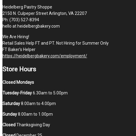
Heidelberg Pastry Shoppe
2150 N. Culpeper Street Arlington, VA 22207
Ph: (703) 527-8394
hello at heidelbergbakery.com
We Are Hiring!
Retail Sales Help FT and PT. Not Hiring for Summer Only
FT Baker’s Helper
https://heidelbergbakery.com/employment/
Store Hours
Closed Mondays
Tuesday-Friday
6.30am to 5.00pm
Saturday
8.00am to 4.00pm
Sunday
8.00am to 1.00pm
Closed
Thanksgiving Day
Closed
December 25