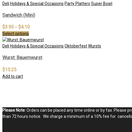
Deli
Holidays & Special Occasions
Party Platters
Super Bowl
Sandwich (Mini)
$
3.95
$
4.10
–
Select options
Deli
Holidays & Special Occasions
Oktoberfest
Wursts
Wurst: Bauernwurst
$
15.25
Add to cart
Please Note:
Orders can be placed any time online or by fax. Please pro
than 72 hours notice. We charge a minimum of a 10% fee for cancellat
STOP BY THE SHOPPE