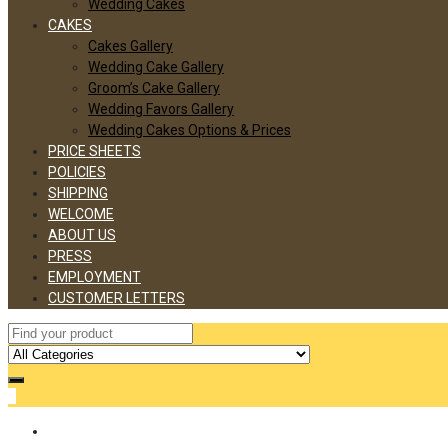
Wedding Cakes
CAKES
Cakes Gallery
Wedding Cake Gallery
Groom’s Cake Gallery
Wedding Favors Gallery
Wedding Cakes Options & Prices
PRICE SHEETS
POLICIES
SHIPPING
WELCOME
ABOUT US
PRESS
EMPLOYMENT
CUSTOMER LETTERS
0