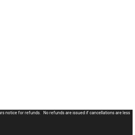
rs notice for refunds. No refunds are issued if cancellations are less