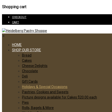
Shopping cart
CHECKOUT
CART
✕
HOME
SHOP OUR STORE
Bread
Cakes
Cheese Delights
Chocolate
Deli
Gift Cards
Holidays & Special Occasions
Pastries, Cookies and Sweets
Picture designs available for Cakes $20.00 each
Pies
Rolls, Bagels & More