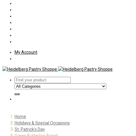
Policies
Shipping
Welcome
About Us
Press
Employment
Customer Letters
My Account
Home
Holidays & Special Occasions
St. Patrick's Day
Green Buttertop Bread