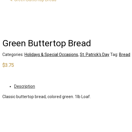
Green Buttertop Bread
Categories:
Holidays & Special Occasions
,
St. Patrick's Day
Tag:
Bread
$
3.75
Out of stock
Description
Classic buttertop bread, colored green. 1lb Loaf.