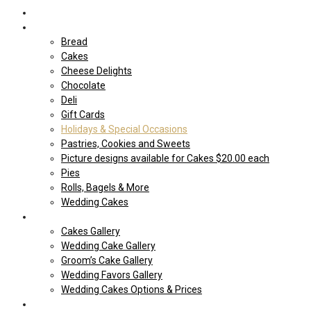
Home
Shop Our store
Bread
Cakes
Cheese Delights
Chocolate
Deli
Gift Cards
Holidays & Special Occasions
Pastries, Cookies and Sweets
Picture designs available for Cakes $20.00 each
Pies
Rolls, Bagels & More
Wedding Cakes
Cakes
Cakes Gallery
Wedding Cake Gallery
Groom’s Cake Gallery
Wedding Favors Gallery
Wedding Cakes Options & Prices
Price Sheets