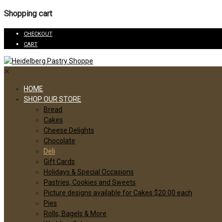
Shopping cart
CHECKOUT
CART
✕
HOME
SHOP OUR STORE
Bread
Cakes
Cheese Delights
Chocolate
Deli
Gift Cards
Holidays & Special Occasions
Pastries, Cookies and Sweets
Picture designs available for Cakes $20.00 each
Pies
Rolls, Bagels & More