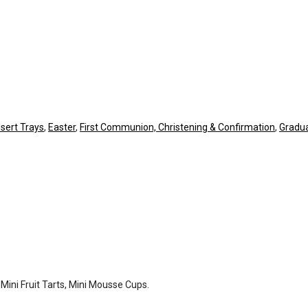
sert Trays
,
Easter
,
First Communion, Christening & Confirmation
,
Gradua
 Mini Fruit Tarts, Mini Mousse Cups.