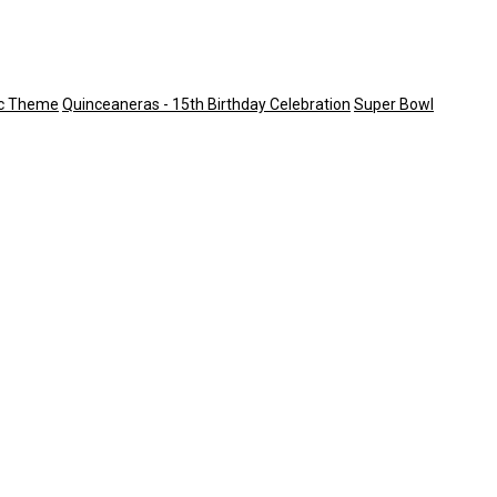
ic Theme
Quinceaneras - 15th Birthday Celebration
Super Bowl