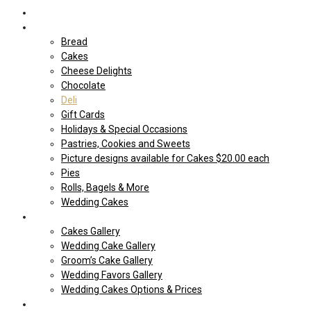
Home
Shop Our store
Bread
Cakes
Cheese Delights
Chocolate
Deli
Gift Cards
Holidays & Special Occasions
Pastries, Cookies and Sweets
Picture designs available for Cakes $20.00 each
Pies
Rolls, Bagels & More
Wedding Cakes
Cakes
Cakes Gallery
Wedding Cake Gallery
Groom’s Cake Gallery
Wedding Favors Gallery
Wedding Cakes Options & Prices
Price Sheets