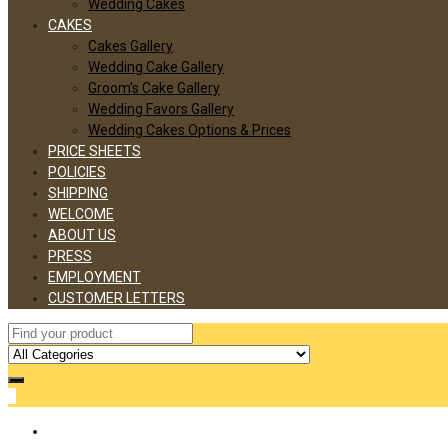
Wedding Cakes
CAKES
Cakes Gallery
Wedding Cake Gallery
Groom’s Cake Gallery
Wedding Favors Gallery
Wedding Cakes Options & Prices
PRICE SHEETS
POLICIES
SHIPPING
WELCOME
ABOUT US
PRESS
EMPLOYMENT
CUSTOMER LETTERS
0