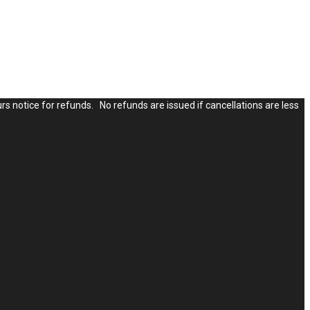
rs notice for refunds. No refunds are issued if cancellations are less