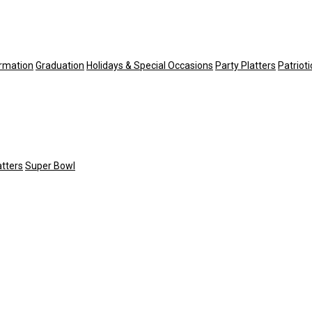
irmation
Graduation
Holidays & Special Occasions
Party Platters
Patriot
atters
Super Bowl