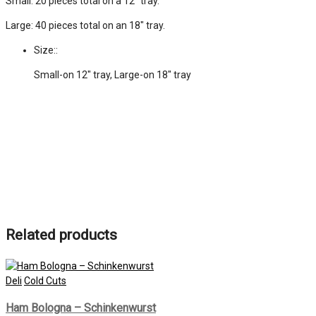
Small: 20 pieces total on a 12″ tray.
Large: 40 pieces total on an 18″ tray.
Size::
Small-on 12" tray, Large-on 18" tray
Related products
Deli
Cold Cuts
Ham Bologna – Schinkenwurst