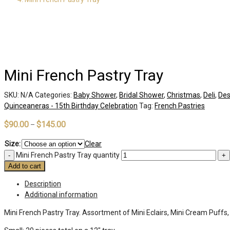
Mini French Pastry Tray
SKU:
N/A
Categories:
Baby Shower
,
Bridal Shower
,
Christmas
,
Deli
,
Des
Quinceaneras - 15th Birthday Celebration
Tag:
French Pastries
$
90.00
$
145.00
–
Size:
Clear
Mini French Pastry Tray quantity
Add to cart
Description
Additional information
Mini French Pastry Tray. Assortment of Mini Eclairs, Mini Cream Puffs,