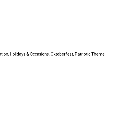
tion
,
Holidays & Occasions
,
Oktoberfest
,
Patriotic Theme
,