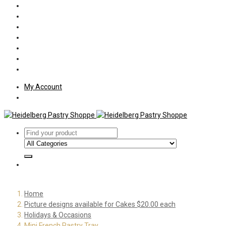
Policies
Shipping
Welcome
About Us
Press
Employment
Customer Letters
My Account
Home
Picture designs available for Cakes $20.00 each
Holidays & Occasions
Mini French Pastry Tray