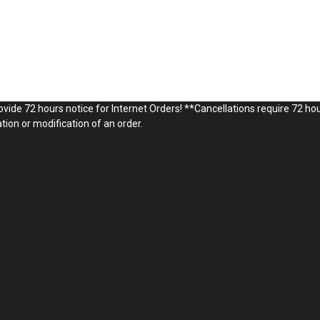
vide 72 hours notice for Internet Orders! **Cancellations require 72 hou
ion or modification of an order.