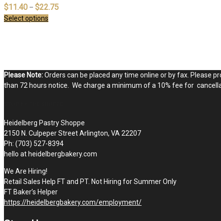
$
11.40
$
22.75
–
Select options
Please Note:
Orders can be placed any time online or by fax. Please pro
than 72 hours notice. We charge a minimum of a 10% fee for cancellat
STOP BY THE SHOPPE
Heidelberg Pastry Shoppe
2150 N. Culpeper Street Arlington, VA 22207
Ph: (703) 527-8394
hello at heidelbergbakery.com
We Are Hiring!
Retail Sales Help FT and PT. Not Hiring for Summer Only
FT Baker’s Helper
https://heidelbergbakery.com/employment/