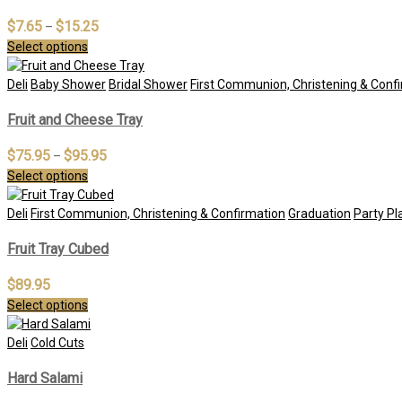
$
7.65
$
15.25
–
Select options
Deli
Baby Shower
Bridal Shower
First Communion, Christening & Conf
Fruit and Cheese Tray
$
75.95
$
95.95
–
Select options
Deli
First Communion, Christening & Confirmation
Graduation
Party Pl
Fruit Tray Cubed
$
89.95
Select options
Deli
Cold Cuts
Hard Salami