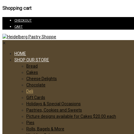
Shopping cart
CHECKOUT
CART
✕
HOME
SHOP OUR STORE
Bread
Cakes
Cheese Delights
Chocolate
Deli
Gift Cards
Holidays & Special Occasions
Pastries, Cookies and Sweets
Picture designs available for Cakes $20.00 each
Pies
Rolls, Bagels & More