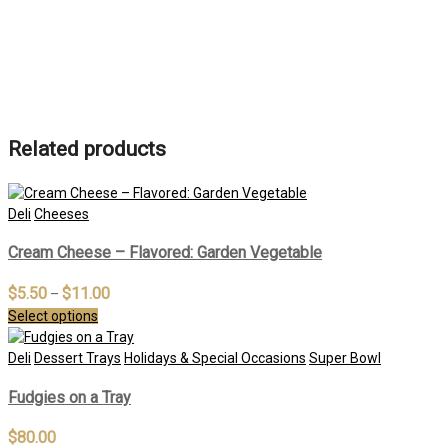
Related products
Deli
Cheeses
Cream Cheese – Flavored: Garden Vegetable
$
5.50
$
11.00
–
Select options
Deli
Dessert Trays
Holidays & Special Occasions
Super Bowl
Fudgies on a Tray
$
80.00