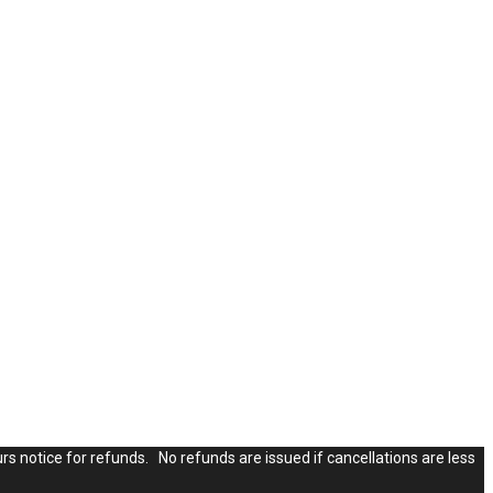
rs notice for refunds. No refunds are issued if cancellations are less