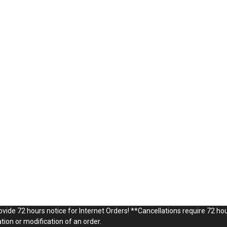
vide 72 hours notice for Internet Orders! **Cancellations require 72 hou
ion or modification of an order.