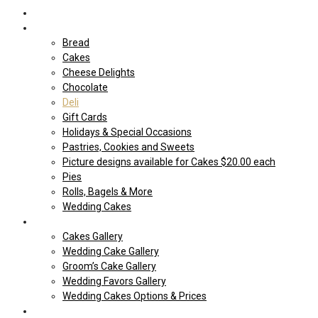
Home
Shop Our store
Bread
Cakes
Cheese Delights
Chocolate
Deli
Gift Cards
Holidays & Special Occasions
Pastries, Cookies and Sweets
Picture designs available for Cakes $20.00 each
Pies
Rolls, Bagels & More
Wedding Cakes
Cakes
Cakes Gallery
Wedding Cake Gallery
Groom’s Cake Gallery
Wedding Favors Gallery
Wedding Cakes Options & Prices
Price Sheets