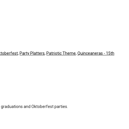
toberfest
,
Party Platters
,
Patriotic Theme
,
Quinceaneras - 15th
, graduations and Oktoberfest parties.