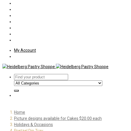
Policies
Shipping
Welcome
About Us
Press
Employment
Customer Letters
My Account
Home
Picture designs available for Cakes $20.00 each
Holidays & Occasions
Pretzel Dip Tray