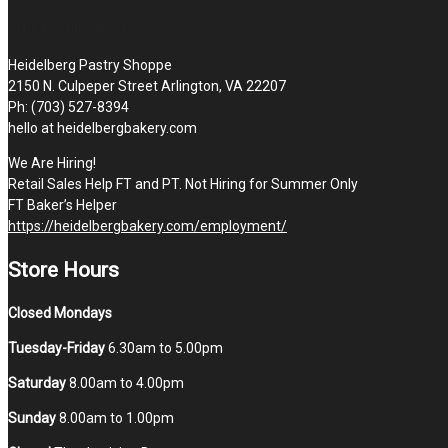
STOP BY THE SHOPPE
Heidelberg Pastry Shoppe
2150 N. Culpeper Street Arlington, VA 22207
Ph: (703) 527-8394
hello at heidelbergbakery.com
We Are Hiring!
Retail Sales Help FT and PT. Not Hiring for Summer Only
FT Baker’s Helper
https://heidelbergbakery.com/employment/
Store Hours
Closed Mondays
Tuesday-Friday
6.30am to 5.00pm
Saturday
8.00am to 4.00pm
Sunday
8.00am to 1.00pm