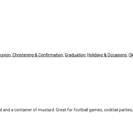
union, Christening & Confirmation
,
Graduation
,
Holidays & Occasions
,
Ok
d and a container of mustard. Great for football games, cocktail parties