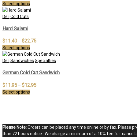
Select options
Deli
Cold Cuts
Hard Salami
$
11.40
$
22.75
–
Select options
Deli
Sandwiches
Specialties
German Cold Cut Sandwich
$
11.95
$
12.95
–
Select options
Please Note:
Orders can be placed any time online or by fax. Please pro
than 72 hours notice. We charge a minimum of a 10% fee for cancellat