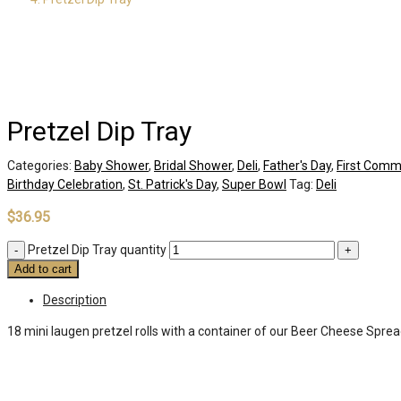
Pretzel Dip Tray
Categories:
Baby Shower
,
Bridal Shower
,
Deli
,
Father's Day
,
First Comm
Birthday Celebration
,
St. Patrick's Day
,
Super Bowl
Tag:
Deli
$
36.95
Pretzel Dip Tray quantity
Add to cart
Description
18 mini laugen pretzel rolls with a container of our Beer Cheese Sprea