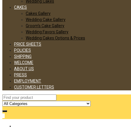
Wedding Cakes
CAKES
Cakes Gallery
Wedding Cake Gallery
Groom’s Cake Gallery
Wedding Favors Gallery
Wedding Cakes Options & Prices
PRICE SHEETS
POLICIES
SHIPPING
WELCOME
ABOUT US
PRESS
EMPLOYMENT
CUSTOMER LETTERS
0