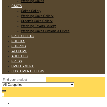
Wedding Cakes
CAKES
Cakes Gallery
Wedding Cake Gallery
Groom’s Cake Gallery
Wedding Favors Gallery
Wedding Cakes Options & Prices
PRICE SHEETS
POLICIES
SHIPPING
WELCOME
ABOUT US
PRESS
EMPLOYMENT
CUSTOMER LETTERS
0