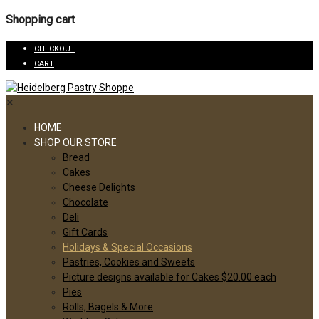
Shopping cart
CHECKOUT
CART
✕
HOME
SHOP OUR STORE
Bread
Cakes
Cheese Delights
Chocolate
Deli
Gift Cards
Holidays & Special Occasions
Pastries, Cookies and Sweets
Picture designs available for Cakes $20.00 each
Pies
Rolls, Bagels & More