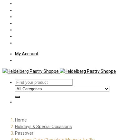
Policies
Shipping
Welcome
About Us
Press
Employment
Customer Letters
My Account
Home
Holidays & Special Occasions
Passover
Flourless Cake Chocolate Mousse Truffle