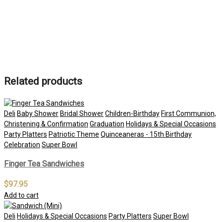
Related products
Deli
Baby Shower
Bridal Shower
Children-Birthday
First Communion,
Christening & Confirmation
Graduation
Holidays & Special Occasions
Party Platters
Patriotic Theme
Quinceaneras - 15th Birthday
Celebration
Super Bowl
Finger Tea Sandwiches
$
97.95
Add to cart
Deli
Holidays & Special Occasions
Party Platters
Super Bowl