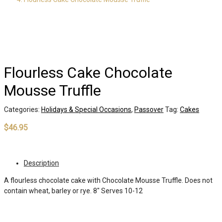
Flourless Cake Chocolate
Mousse Truffle
Categories:
Holidays & Special Occasions
,
Passover
Tag:
Cakes
$
46.95
Out of stock
Description
A flourless chocolate cake with Chocolate Mousse Truffle. Does not
contain wheat, barley or rye. 8″ Serves 10-12