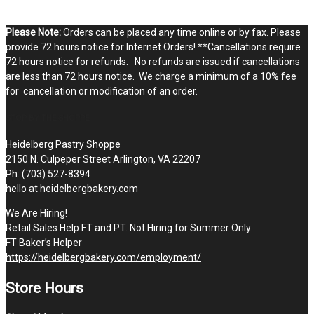
Please Note:
Orders can be placed any time online or by fax. Please
provide 72 hours notice for Internet Orders! **Cancellations require
72 hours notice for refunds. No refunds are issued if cancellations
are less than 72 hours notice. We charge a minimum of a 10% fee
for cancellation or modification of an order.
STOP BY THE SHOPPE
Heidelberg Pastry Shoppe
2150 N. Culpeper Street Arlington, VA 22207
Ph: (703) 527-8394
hello at heidelbergbakery.com
We Are Hiring!
Retail Sales Help FT and PT. Not Hiring for Summer Only
FT Baker’s Helper
https://heidelbergbakery.com/employment/
Store Hours