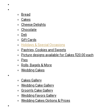
Home
Shop Our store
Bread
Cakes
Cheese Delights
Chocolate
Deli
Gift Cards
Holidays & Special Occasions
Pastries, Cookies and Sweets
Picture designs available for Cakes $20.00 each
Pies
Rolls, Bagels & More
Wedding Cakes
Cakes
Cakes Gallery
Wedding Cake Gallery
Groom’s Cake Gallery
Wedding Favors Gallery
Wedding Cakes Options & Prices
Price Sheets