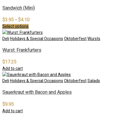
Sandwich (Mini)
$
3.95
$
4.10
–
Select options
Deli
Holidays & Special Occasions
Oktoberfest
Wursts
Wurst: Frankfurters
$
17.25
Add to cart
Deli
Holidays & Special Occasions
Oktoberfest
Salads
Sauerkraut with Bacon and Apples
$
9.95
Add to cart