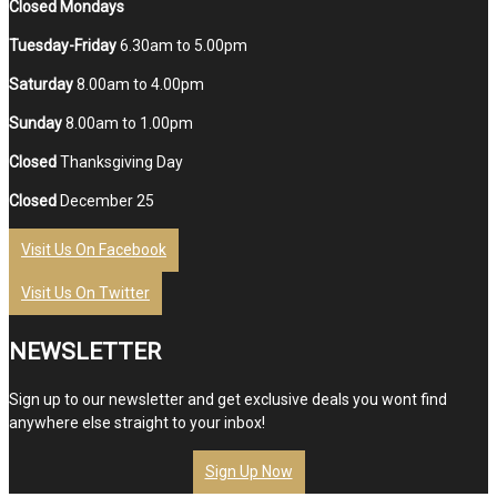
Closed Mondays
Tuesday-Friday
6.30am to 5.00pm
Saturday
8.00am to 4.00pm
Sunday
8.00am to 1.00pm
Closed
Thanksgiving Day
Closed
December 25
Visit Us On Facebook
Visit Us On Twitter
NEWSLETTER
Sign up to our newsletter and get exclusive deals you wont find
anywhere else straight to your inbox!
Sign Up Now